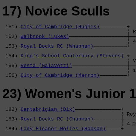
17) Novice Sculls
 151) 
City of Cambridge (Hughes)
—————————+

                                         ¦ R
 152) 
Walbrook (Lukes)
———————————————————┼——
                                         ¦ 4
 153) 
Royal Docks RC (Whapham)
———————————+  
                                            
 154) 
King's School Canterbury (Stevens)
—+  
                                         ¦ V
 155) 
Vesta (Galavotti)
——————————————————┼——
                                         ¦ 1
 156) 
City of Cambridge (Marron)
—————————+
23) Women's Junior 1
 182) 
Cantabrigian (Dix)
———————————————+

                                       ¦ Roy
 183) 
Royal Docks RC (Chapman)
—————————┼————
                                       ¦ 4:2
 184) 
Lady Eleanor Holles (Robson)
—————+    
                                            