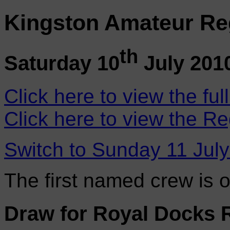
Kingston Amateur Re
th
Saturday 10
July 201
Click here to view the ful
Click here to view the Re
Switch to Sunday 11 Jul
The first named crew is 
Draw for Royal Docks 