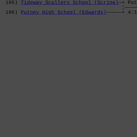
 185) 
Tideway Scullers School (Scrine)
—+ Put
                                       ¦————
 186) 
Putney High School (Edwards)
—————+ 4:1