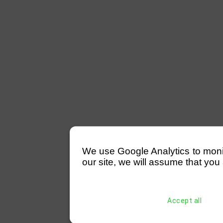
We use Google Analytics to monitor
our site, we will assume that you 
Accept all