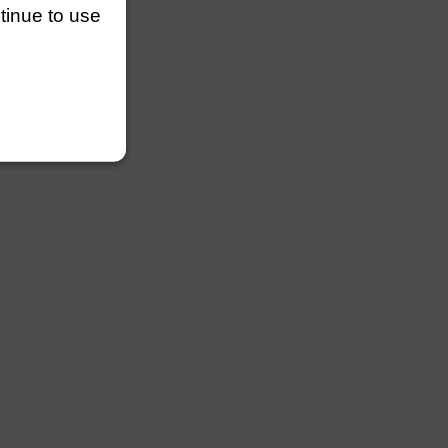
ntinue to use