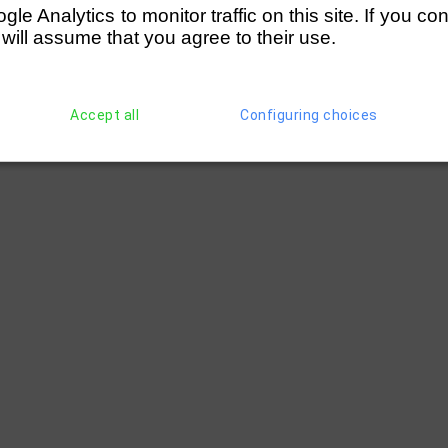
e Analytics to monitor traffic on this site. If you co
 will assume that you agree to their use.
Accept all
Configuring choices