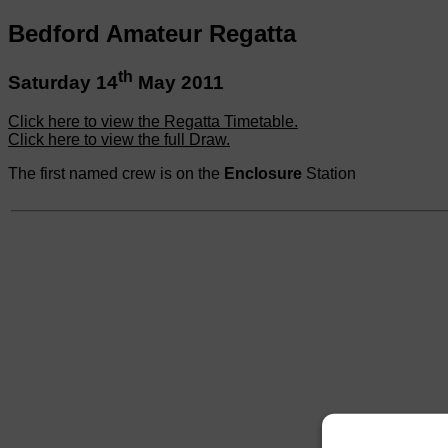
Bedford Amateur Regatta
th
Saturday 14
May 2011
Click here to view the Regatta Timetable.
Click here to view the full Draw.
The first named crew is on the
Enclosure
Station