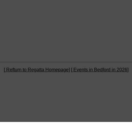
[
Refturn to Regatta Homepage
] [
Events in Bedford in 2026
]