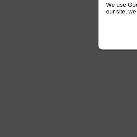
We use Googl
our site, we