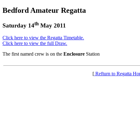
Bedford Amateur Regatta
th
Saturday 14
May 2011
Click here to view the Regatta Timetable.
Click here to view the full Draw.
The first named crew is on the
Enclosure
Station
[
Refturn to Regatta H