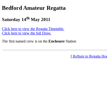
Bedford Amateur Regatta
th
Saturday 14
May 2011
Click here to view the Regatta Timetable.
Click here to view the full Draw.
The first named crew is on the
Enclosure
Station
[
Refturn to Regatta H