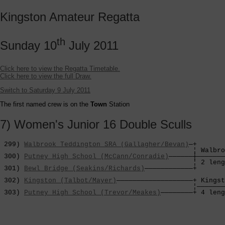
Kingston Amateur Regatta
th
Sunday 10
July 2011
Click here to view the Regatta Timetable.
Click here to view the full Draw.
Switch to Saturday 9 July 2011
The first named crew is on the
Town
Station
7) Women's Junior 16 Double Sculls
 299) 
Walbrook Teddington SRA (Gallagher/Bevan)
—+

                                                ¦ Walbro
 300) 
Putney High School (McCann/Conradie)
——————┼———————
                                                ¦ 2 leng
 301) 
Bewl Bridge (Seakins/Richards)
————————————+       
                                                        
 302) 
Kingston (Talbot/Mayer)
———————————————————+ Kingst
                                                ¦———————
 303) 
Putney High School (Trevor/Meakes)
————————+ 4 leng