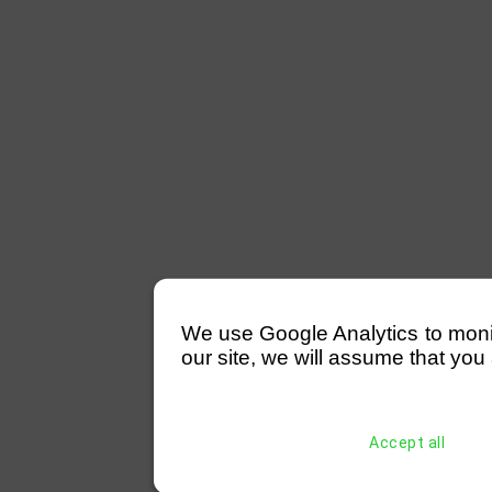
We use Google Analytics to monitor
our site, we will assume that you 
Accept all