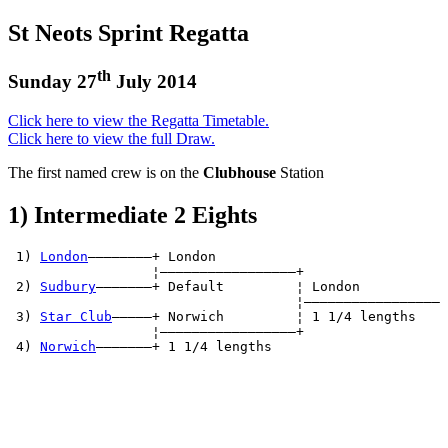
St Neots Sprint Regatta
th
Sunday 27
July 2014
Click here to view the Regatta Timetable.
Click here to view the full Draw.
The first named crew is on the
Clubhouse
Station
1) Intermediate 2 Eights
 1) 
London
————————+ London          

                  ¦—————————————————+

 2) 
Sudbury
———————+ Default         ¦ London          

                                    ¦—————————————————

 3) 
Star Club
—————+ Norwich         ¦ 1 1/4 lengths   

                  ¦—————————————————+

 4) 
Norwich
———————+ 1 1/4 lengths   