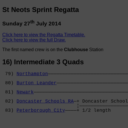
St Neots Sprint Regatta
th
Sunday 27
July 2014
Click here to view the Regatta Timetable.
Click here to view the full Draw.
The first named crew is on the
Clubhouse
Station
16) Intermediate 3 Quads
 79) 
Northampton
————————————————————————————
                                            
 80) 
Burton Leander
—————————————————————————
                                            
 81) 
Newark
—————————————————————————————————
                                            
 82) 
Doncaster Schools RA
—+ Doncaster School
                          ¦—————————————————
 83) 
Peterborough City
————+ 1/2 length      