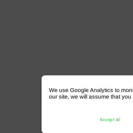
We use Google Analytics to monitor
our site, we will assume that you 
Accept all