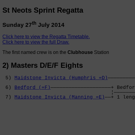
St Neots Sprint Regatta
th
Sunday 27
July 2014
Click here to view the Regatta Timetable.
Click here to view the full Draw.
The first named crew is on the
Clubhouse
Station
2) Masters D/E/F Eights
 5) 
Maidstone Invicta (Humphris =D)
—————————
                                            
 6) 
Bedford (=F)
————————————————————+ Bedfor
                                    ¦———————
 7) 
Maidstone Invicta (Manning =E)
——+ 1 leng