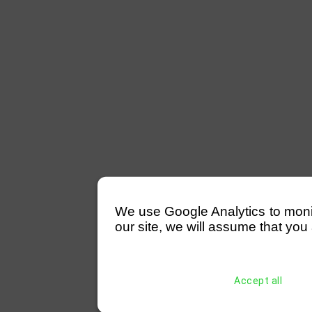
We use Google Analytics to monitor
our site, we will assume that you 
Accept all