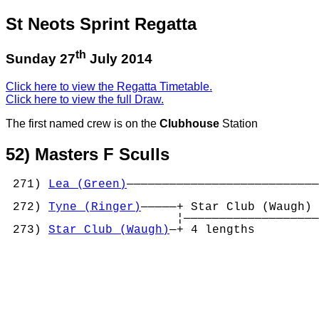
St Neots Sprint Regatta
th
Sunday 27
July 2014
Click here to view the Regatta Timetable.
Click here to view the full Draw.
The first named crew is on the
Clubhouse
Station
52) Masters F Sculls
 271) 
Lea (Green)
———————————————————————————
                                            
 272) 
Tyne (Ringer)
—————+ Star Club (Waugh) 
                        ¦———————————————————
 273) 
Star Club (Waugh)
—+ 4 lengths         