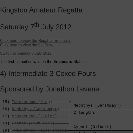
Kingston Amateur Regatta
th
Saturday 7
July 2012
Click here to view the Regatta Timetable.
Click here to view the full Draw.
Switch to Sunday 8 July 2012
The first named crew is on the
Enclosure
Station
4) Intermediate 3 Coxed Fours
Sponsored by Jonathon Levene
 15) 
Twickenham (King)
———————+

                             ¦ Nephthys (Gerstmayr)     
 16) 
Nephthys (Gerstmayr)
————┼——————————————————————————
                             ¦ 2 lengths                
 17) 
Broxbourne (Fidler)
—————+                          
                                                        
 18) 
Granta (Pryn (4+))
——————+                          
                             ¦ Cygnet (Gilbert)         
 19) 
Twickenham (twrc chute)
—┼——————————————————————————