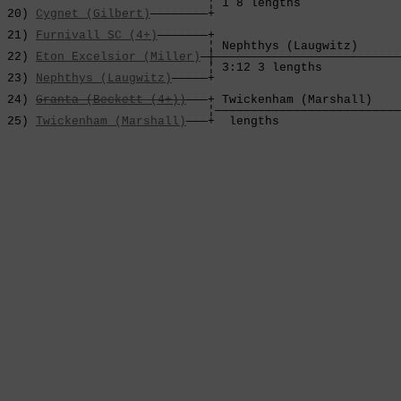
                             ¦ 1 8 lengths              
 20) 
Cygnet (Gilbert)
————————+                          
                                                        
 21) 
Furnivall SC (4+)
———————+                          
                             ¦ Nephthys (Laugwitz)      
 22) 
Eton Excelsior (Miller)
—┼——————————————————————————
                             ¦ 3:12 3 lengths           
 23) 
Nephthys (Laugwitz)
—————+                          
                                                        
 24) 
Granta (Beckett (4+))
———+ Twickenham (Marshall)    
                             ¦——————————————————————————
 25) 
Twickenham (Marshall)
———+  lengths                 