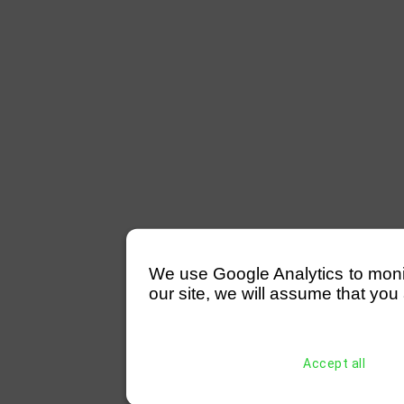
We use Google Analytics to monitor
our site, we will assume that you 
Accept all