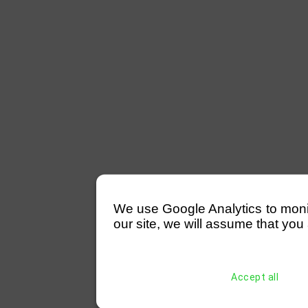
We use Google Analytics to monitor
our site, we will assume that you 
Accept all