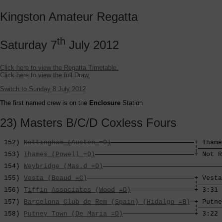
Kingston Amateur Regatta
th
Saturday 7
July 2012
Click here to view the Regatta Timetable.
Click here to view the full Draw.
Switch to Sunday 8 July 2012
The first named crew is on the
Enclosure
Station
23) Masters B/C/D Coxless Fours
 152) 
Nottingham (Austen =D)
—————————————————————+ Thame
                                                 ¦——————
 153) 
Thames (Powell =D)
—————————————————————————+ Not R
                                                        
 154) 
Weybridge (Mas.d =D)
——————————————————————————————
                                                        
 155) 
Vesta (Beaud =C)
———————————————————————————+ Vesta
                                                 ¦——————
 156) 
Tiffin Associates (Wood =D)
————————————————+ 3:31 
                                                        
 157) 
Barcelona Club de Rem (Spain) (Hidalgo =B)
—+ Putne
                                                 ¦——————
 158) 
Putney Town (De Maria =D)
——————————————————+ 3:22 