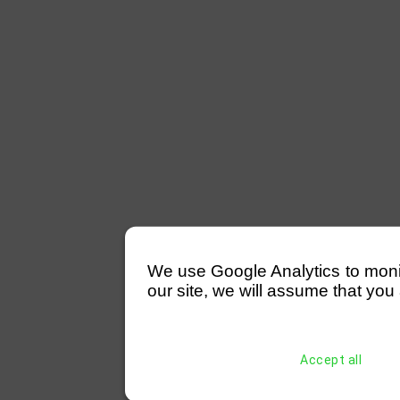
We use Google Analytics to monitor
our site, we will assume that you 
Accept all