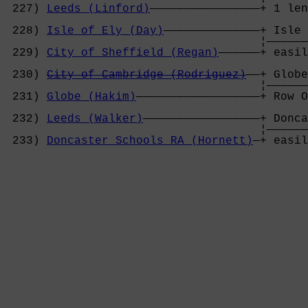
 227) 
Leeds (Linford)
————————————————+ 1 len
                                            
 228) 
Isle of Ely (Day)
——————————————+ Isle 
                                     ¦——————
 229) 
City of Sheffield (Regan)
——————+ easil
                                            
 230) 
City of Cambridge (Rodriguez)
——+ Globe
                                     ¦——————
 231) 
Globe (Hakim)
——————————————————+ Row O
                                            
 232) 
Leeds (Walker)
—————————————————+ Donca
                                     ¦——————
 233) 
Doncaster Schools RA (Hornett)
—+ easil