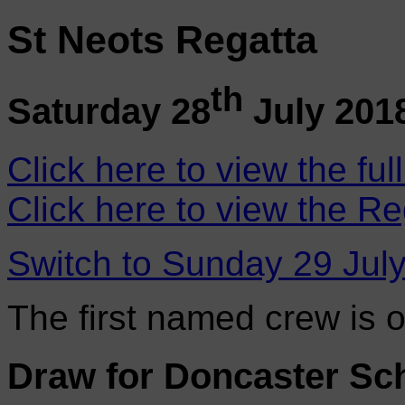
St Neots Regatta
th
Saturday 28
July 201
Click here to view the ful
Click here to view the Re
Switch to Sunday 29 Jul
The first named crew is 
Draw for Doncaster Sc