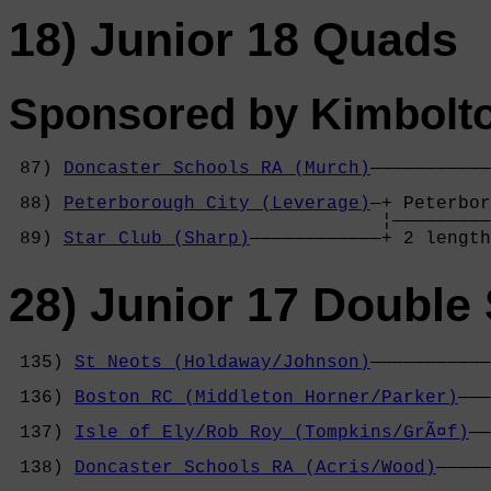
18) Junior 18 Quads
Sponsored by Kimbolt
 87) 
Doncaster Schools RA (Murch)
———————————
                                            
 88) 
Peterborough City (Leverage)
—+ Peterbor
                                  ¦—————————
 89) 
Star Club (Sharp)
————————————+ 2 length
28) Junior 17 Double 
 135) 
St Neots (Holdaway/Johnson)
———————————
                                            
 136) 
Boston RC (Middleton Horner/Parker)
———
                                            
 137) 
Isle of Ely/Rob Roy (Tompkins/GrÃ¤f)
——
                                            
 138) 
Doncaster Schools RA (Acris/Wood)
—————