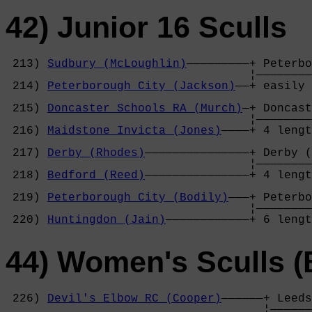
42) Junior 16 Sculls
 213) 
Sudbury (McLoughlin)
—————————+ Peterbo
                                   ¦————————
 214) 
Peterborough City (Jackson)
——+ easily 
                                            
 215) 
Doncaster Schools RA (Murch)
—+ Doncast
                                   ¦————————
 216) 
Maidstone Invicta (Jones)
————+ 4 lengt
                                            
 217) 
Derby (Rhodes)
———————————————+ Derby (
                                   ¦————————
 218) 
Bedford (Reed)
———————————————+ 4 lengt
                                            
 219) 
Peterborough City (Bodily)
———+ Peterbo
                                   ¦————————
 220) 
Huntingdon (Jain)
————————————+ 6 lengt
44) Women's Sculls (
 226) 
Devil's Elbow RC (Cooper)
——————+ Leeds
                                     ¦——————