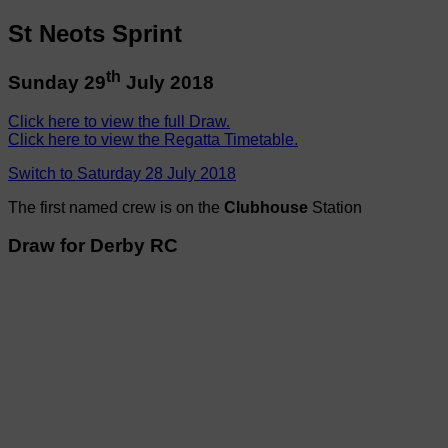
St Neots Sprint
th
Sunday 29
July 2018
Click here to view the full Draw.
Click here to view the Regatta Timetable.
Switch to Saturday 28 July 2018
The first named crew is on the
Clubhouse
Station
Draw for Derby RC