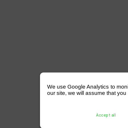
We use Google Analytics to monitor
our site, we will assume that you 
Accept all