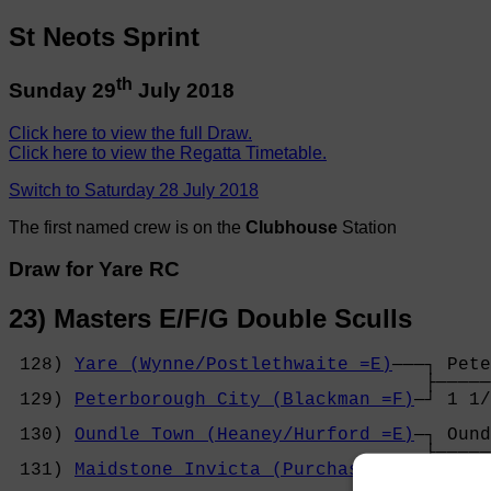
St Neots Sprint
th
Sunday 29
July 2018
Click here to view the full Draw.
Click here to view the Regatta Timetable.
Switch to Saturday 28 July 2018
The first named crew is on the
Clubhouse
Station
Draw for Yare RC
23) Masters E/F/G Double Sculls
 128) 
Yare (Wynne/Postlethwaite =E)
───┐ Pete
                                      ├─────
 129) 
Peterborough City (Blackman =F)
─┘ 1 1/
                                            
 130) 
Oundle Town (Heaney/Hurford =E)
─┐ Ound
                                      ├─────
 131) 
Maidstone Invicta (Purchase =F)
─┘ 3 le
                                            