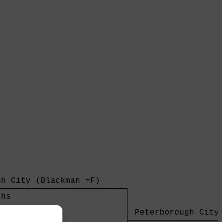
h City (Blackman =F)     

─────────────────────────┐

hs                       │

                         │

                         │ Peterborough City 
                         ├───────────────────