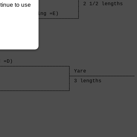
                         │ 2 1/2 lengths     
ntinue to use
                         │

nvicta (Manning =E)      │

─────────────────────────┘

                         

 =D)                  

──────────────────────┐

                      │ Yare                 
                      ├──────────────────────
                      │ 3 lengths            
                      │

──────────────────────┘

                      
