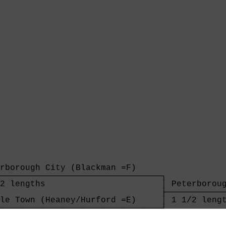
rborough City (Blackman =F)     

────────────────────────────────┐

2 lengths                       │ Peterboroug
                                ├────────────
le Town (Heaney/Hurford =E)     │ 1 1/2 lengt
────────────────────────────────┘            
ngths                                        
                                             