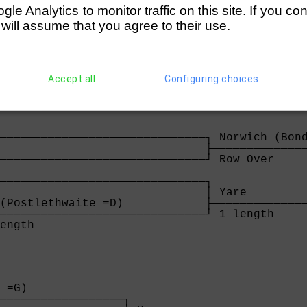
rborough City (Cameron =E)                   
e Analytics to monitor traffic on this site. If you co
────────────────────────────────┐            
 will assume that you agree to their use.
ngths                           │ Maidstone I
                                ├────────────
stone Invicta (Manning =E)      │ easily     
────────────────────────────────┘

Over                            
Accept all
Configuring choices
──────────────────────────────┐ Norwich (Bond
                              ├──────────────
──────────────────────────────┘ Row Over     
                                             
──────────────────────────────┐              
                              │ Yare         
(Postlethwaite =D)            ├──────────────
──────────────────────────────┘ 1 length     
ength                         
 =G)              

──────────────────┐
