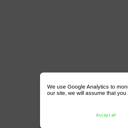
We use Google Analytics to monitor
our site, we will assume that you 
Accept all