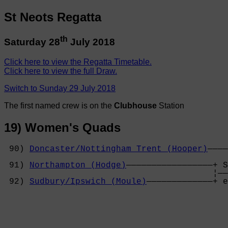
St Neots Regatta
th
Saturday 28
July 2018
Click here to view the Regatta Timetable.
Click here to view the full Draw.
Switch to Sunday 29 July 2018
The first named crew is on the
Clubhouse
Station
19) Women's Quads
 90) 
Doncaster/Nottingham Trent (Hooper)
————
                                            
 91) 
Northampton (Hodge)
—————————————————+ S
                                         ¦——
 92) 
Sudbury/Ipswich (Moule)
—————————————+ e