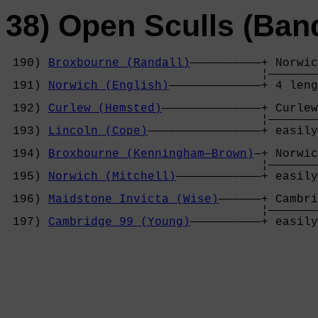
38) Open Sculls (Ban
 190) 
Broxbourne (Randall)
——————————+ Norwic
                                    ¦———————
 191) 
Norwich (English)
—————————————+ 4 leng
                                            
 192) 
Curlew (Hemsted)
——————————————+ Curlew
                                    ¦———————
 193) 
Lincoln (Cope)
————————————————+ easily
                                            
 194) 
Broxbourne (Kenningham—Brown)
—+ Norwic
                                    ¦———————
 195) 
Norwich (Mitchell)
————————————+ easily
                                            
 196) 
Maidstone Invicta (Wise)
——————+ Cambri
                                    ¦———————
 197) 
Cambridge 99 (Young)
——————————+ easily