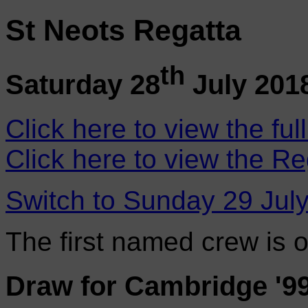
St Neots Regatta
th
Saturday 28
July 201
Click here to view the ful
Click here to view the Re
Switch to Sunday 29 Jul
The first named crew is 
Draw for Cambridge '9