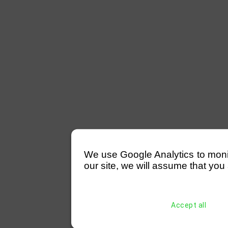
We use Google Analytics to monitor
our site, we will assume that you 
Accept all