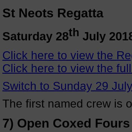
St Neots Regatta
th
Saturday 28
July 201
Click here to view the Re
Click here to view the ful
Switch to Sunday 29 Jul
The first named crew is 
7) Open Coxed Fours 