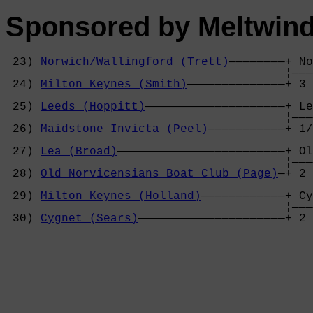
Sponsored by Meltwind
 23) 
Norwich/Wallingford (Trett)
————————+ No
                                        ¦———
 24) 
Milton Keynes (Smith)
——————————————+ 3 
                                            
 25) 
Leeds (Hoppitt)
————————————————————+ Le
                                        ¦———
 26) 
Maidstone Invicta (Peel)
———————————+ 1/
                                            
 27) 
Lea (Broad)
————————————————————————+ Ol
                                        ¦———
 28) 
Old Norvicensians Boat Club (Page)
—+ 2 
                                            
 29) 
Milton Keynes (Holland)
————————————+ Cy
                                        ¦———
 30) 
Cygnet (Sears)
—————————————————————+ 2 