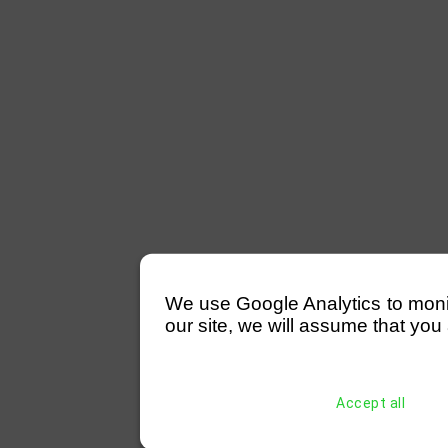
We use Google Analytics to monitor
our site, we will assume that you 
Accept all