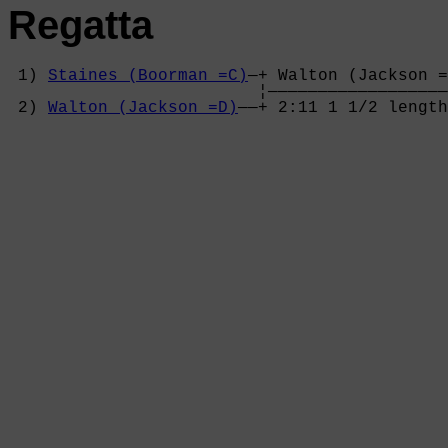
Regatta
 1) 
Staines (Boorman =C)
—+ Walton (Jackson =
                         ¦——————————————————
 2) 
Walton (Jackson =D)
——+ 2:11 1 1/2 length