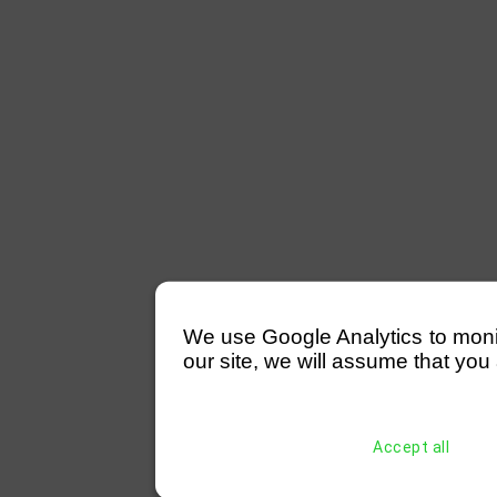
We use Google Analytics to monitor
our site, we will assume that you 
Accept all