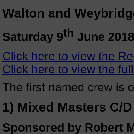
Walton and Weybridg
th
Saturday 9
June 201
Click here to view the Re
Click here to view the ful
The first named crew is 
1) Mixed Masters C/D
Sponsored by Robert Mo