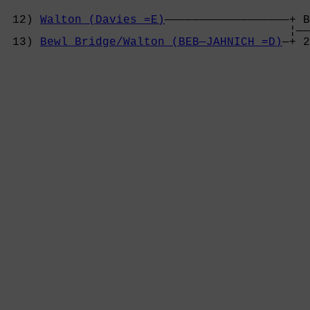
 12) 
Walton (Davies =E)
——————————————————+ B
                                         ¦——
 13) 
Bewl Bridge/Walton (BEB—JAHNICH =D)
—+ 2