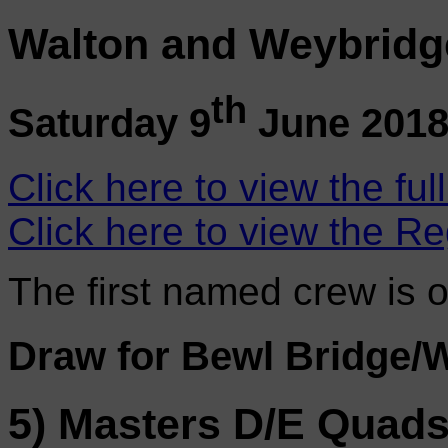
Walton and Weybridg
th
Saturday 9
June 201
Click here to view the ful
Click here to view the Re
The first named crew is 
Draw for Bewl Bridge/
5) Masters D/E Quad