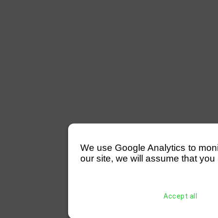
We use Google Analytics to monitor
our site, we will assume that you 
Accept all