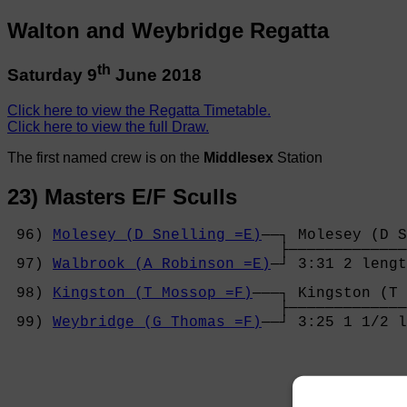
Walton and Weybridge Regatta
th
Saturday 9
June 2018
Click here to view the Regatta Timetable.
Click here to view the full Draw.
The first named crew is on the
Middlesex
Station
23) Masters E/F Sculls
 96) 
Molesey (D Snelling =E)
──┐ Molesey (D S
                              ├─────────────
 97) 
Walbrook (A Robinson =E)
─┘ 3:31 2 lengt
                                            
 98) 
Kingston (T Mossop =F)
───┐ Kingston (T 
                              ├─────────────
 99) 
Weybridge (G Thomas =F)
──┘ 3:25 1 1/2 l