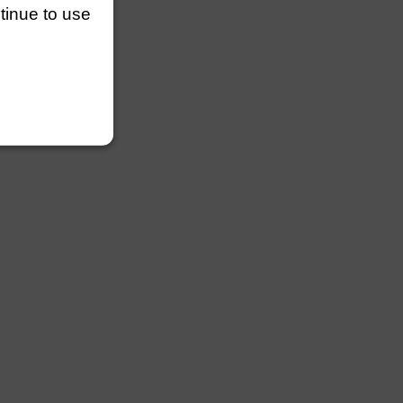
ntinue to use