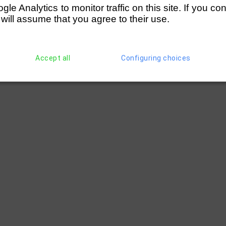
e Analytics to monitor traffic on this site. If you co
 will assume that you agree to their use.
Accept all
Configuring choices