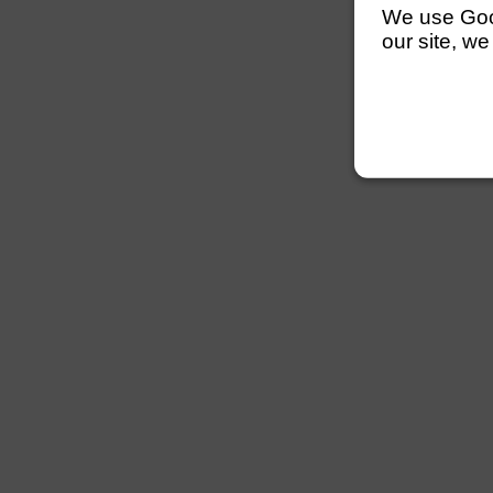
We use Googl
our site, we