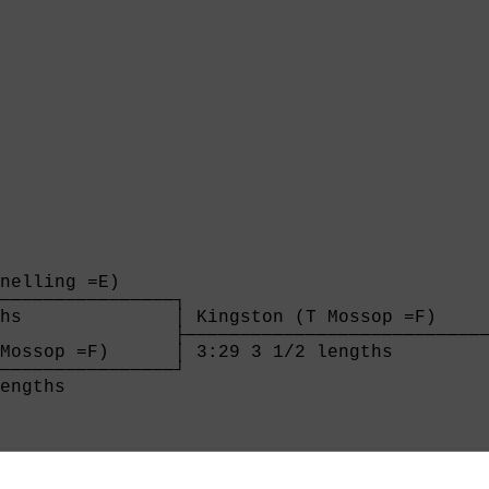
nelling =E)     

────────────────┐

hs              │ Kingston (T Mossop =F)     
                ├────────────────────────────
Mossop =F)      │ 3:29 3 1/2 lengths         
────────────────┘

engths          