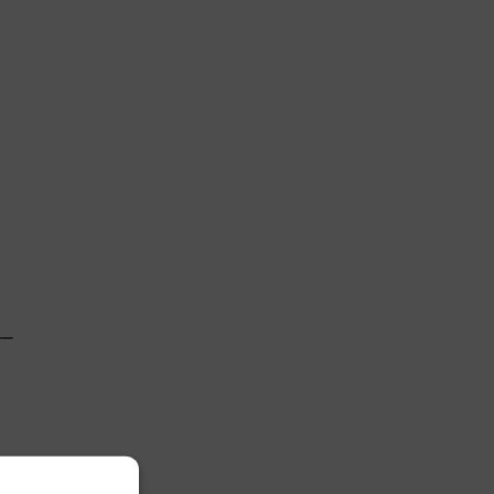
 

─

 
