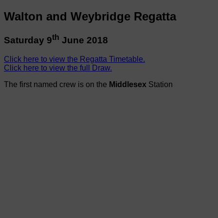
Walton and Weybridge Regatta
th
Saturday 9
June 2018
Click here to view the Regatta Timetable.
Click here to view the full Draw.
The first named crew is on the
Middlesex
Station