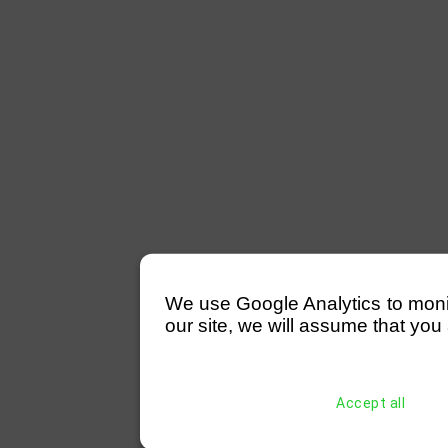
We use Google Analytics to monitor
our site, we will assume that you 
Accept all