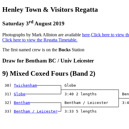
Henley Town & Visitors Regatta
rd
Saturday 3
August 2019
Photographs by Mark Alliston are available
here
.
Click here to view th
Click here to view the Regatta Timetable.
The first named crew is on the
Bucks
Station
Draw for Bentham BC / Univ Leicester
9) Mixed Coxed Fours (Band 2)
 30) 
Twickenham
──────────┐ Globe                  

                         ├────────────────────────┐

 31) 
Globe
───────────────┘ 3:40 2 lengths         │ Ben
                                                  ├────
 32) 
Bentham
─────────────┐ Bentham / Leicester    │ 3:4
                         ├────────────────────────┘

 33) 
Bentham / Leicester
─┘ 3:33 5 lengths         