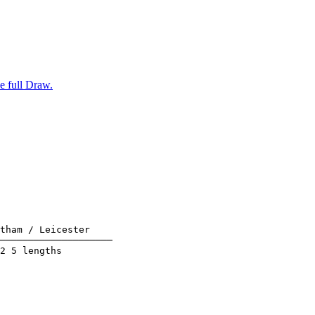
e full Draw.
tham / Leicester    

────────────────────

2 5 lengths         
