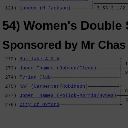
                               ¦————————————
 121) 
London (M Jackson)
———————+ 3:53 3 1/2 
54) Women's Double S
Sponsored by Mr Chas
 272) 
Mortlake A & A
—————————————————————+

                                         ¦ T
 273) 
Upper Thames (Dobson/Clegg)
————————┼——
                                         ¦ 3
 274) 
Tyrian Club
————————————————————————+  
                                            
 275) 
RAF (Carpenter/Robinson)
———————————+  
                                         ¦ C
 277) 
Upper Thames (Pollok—Morris/Hynes)
—┼——
                                         ¦ 3
 276) 
City of Oxford
—————————————————————+