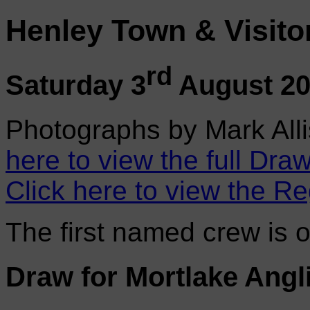
Henley Town & Visito
rd
Saturday 3
August 2
Photographs by Mark Alli
here to view the full Draw
Click here to view the Re
The first named crew is 
Draw for Mortlake Angl