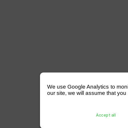
We use Google Analytics to monitor
our site, we will assume that you 
Accept all