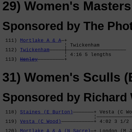
29) Women's Masters
Sponsored by The Phot
 111) 
Mortlake A & A
—+

                     ¦ Twickenham         

 112) 
Twickenham
—————┼————————————————————

                     ¦ 4:16 5 lengths     

 113) 
Henley
—————————+
31) Women's Sculls (
Sponsored by Richard 
 118) 
Staines (E Burton)
———————+ Vesta (C Wo
                               ¦————————————
 119) 
Vesta (C Wood)
———————————+ 4:02 3 1/2 
                                            
 120) 
Mortlake A & A (N Sacre)
—+ London (M J