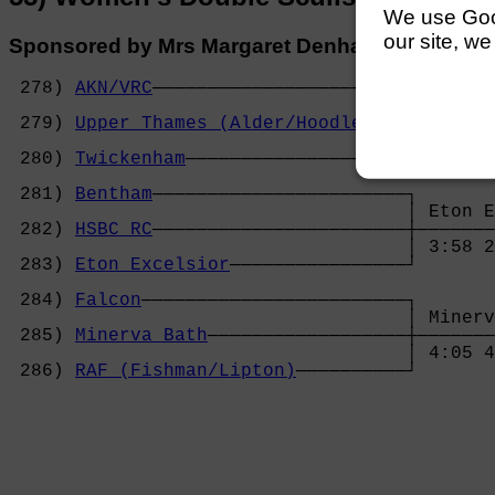
We use Googl
our site, we
Sponsored by Mrs Margaret Denham
 278) 
AKN/VRC
───────────────────────┐

                                    │ Upper 
 279) 
Upper Thames (Alder/Hoodless)
─┼───────
                                    │ 4:00 5
 280) 
Twickenham
────────────────────┘       
                                            
 281) 
Bentham
───────────────────────┐       
                                    │ Eton E
 282) 
HSBC RC
───────────────────────┼───────
                                    │ 3:58 2
 283) 
Eton Excelsior
────────────────┘       
                                            
 284) 
Falcon
────────────────────────┐       
                                    │ Minerv
 285) 
Minerva Bath
──────────────────┼───────
                                    │ 4:05 4
 286) 
RAF (Fishman/Lipton)
──────────┘