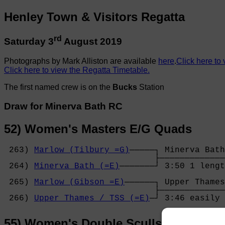
Henley Town & Visitors Regatta
rd
Saturday 3
August 2019
Photographs by Mark Alliston are available
here
.
Click here to 
Click here to view the Regatta Timetable.
The first named crew is on the
Bucks
Station
Draw for Minerva Bath RC
52) Women's Masters E/G Quads
 263) 
Marlow (Tilbury =G)
─────┐ Minerva Bath
                              ├─────────────
 264) 
Minerva Bath (=E)
───────┘ 3:50 1 lengt
                                            
 265) 
Marlow (Gibson =E)
──────┐ Upper Thames
                              ├─────────────
 266) 
Upper Thames / TSS (=E)
─┘ 3:46 easily 
55) Women's Double Sculls (Band 2)