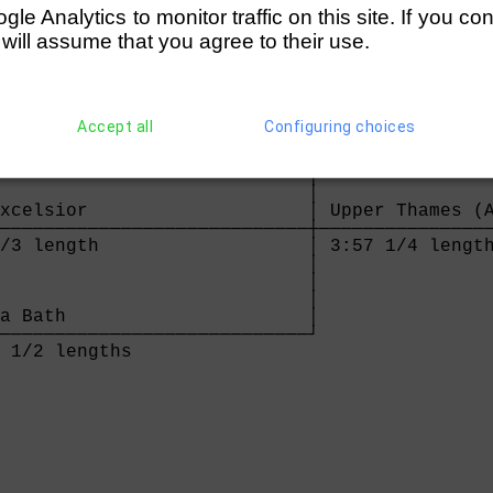
e Analytics to monitor traffic on this site. If you co
 will assume that you agree to their use.
Thames (Alder/Hoodless)     

────────────────────────────┐

Accept all
Configuring choices
 lengths                    │

                            │

                            │

                            │

xcelsior                    │ Upper Thames (A
────────────────────────────┼────────────────
/3 length                   │ 3:57 1/4 length
                            │

                            │

                            │

a Bath                      │

────────────────────────────┘

 1/2 lengths                
