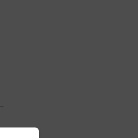
 

─

 
