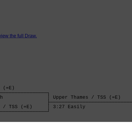
view the full Draw.
 (=E)           

────────────────┐

h               │ Upper Thames / TSS (=E)    
                ├────────────────────────────
 / TSS (=E)     │ 3:27 Easily                
────────────────┘

                