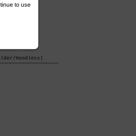
ntinue to use
lder/Hoodless)     

───────────────────

                   
