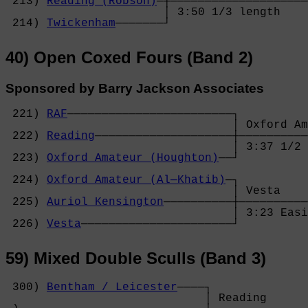
 213) 
Reading (Robson)
─┼────────────────────
                       │ 3:50 1/3 length    
 214) 
Twickenham
───────┘
40) Open Coxed Fours (Band 2)
Sponsored by Barry Jackson Associates
 221) 
RAF
────────────────────────┐

                                 │ Oxford Am
 222) 
Reading
────────────────────┼──────────
                                 │ 3:37 1/2 
 223) 
Oxford Amateur (Houghton)
──┘          
                                            
 224) 
Oxford Amateur (Al─Khatib)
─┐          
                                 │ Vesta    
 225) 
Auriol Kensington
──────────┼──────────
                                 │ 3:23 Easi
 226) 
Vesta
──────────────────────┘
59) Mixed Double Sculls (Band 3)
 300) 
Bentham / Leicester
────┐

                             │ Reading      