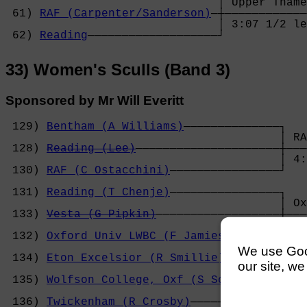
                               │ Upper Thame
 61) 
RAF (Carpenter/Sanderson)
─┼────────────
                               │ 3:07 1/2 le
 62) 
Reading
───────────────────┘
33) Women's Sculls (Band 3)
Sponsored by Mr Will Everitt
 129) 
Bentham (A Williams)
──────────────┐

                                        │ RA
 128) 
Reading (Lee)
─────────────────────┼───
                                        │ 4:
 130) 
RAF (C Ostacchini)
────────────────┘   
                                            
 131) 
Reading (T Chenje)
────────────────┐   
                                        │ Ox
 133) 
Vesta (G Pipkin)
──────────────────┼───
                                        │ 4:
 132) 
Oxford Univ LWBC (F Jamieson)
─────┘   
                                            
We use Googl
 134) 
Eton Excelsior (R Smillie)
────────┐   
our site, we
                                        │ Et
 135) 
Wolfson College, Oxf (S Schauman)
─┼───
                                        │ 4:
 136) 
Twickenham (R Crosby)
─────────────┘