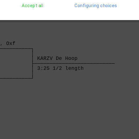
Accept all
Configuring choices
, Oxf     

──────────┐

          │

          │ KARZV De Hoop            

          ├──────────────────────────

          │ 3:25 1/2 length          

          │

──────────┘

          

  
