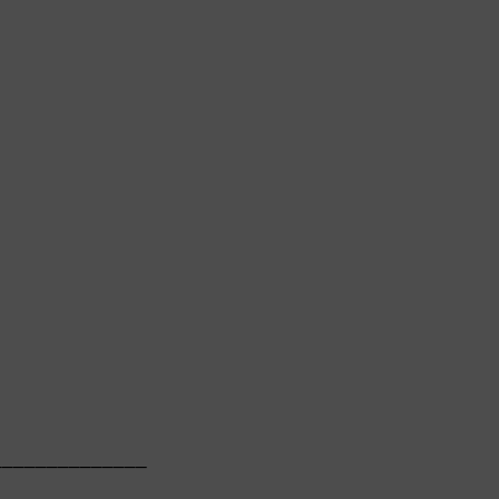
             

─────────────

             
