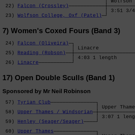
                                  │ Wolfson 
 22) 
Falcon (Crossley)
────────────┼─────────
                                  │ 3:51 3/4
 23) 
Wolfson College, Oxf (Patel)
─┘
7) Women's Coxed Fours (Band 3)
 24) 
Falcon (Oliveira)
─┐

                       │ Linacre            
 25) 
Reading (Robson)
──┼────────────────────
                       │ 4:03 1 length      
 26) 
Linacre
───────────┘
17) Open Double Sculls (Band 1)
Sponsored by Mr Neil Robinson
 57) 
Tyrian Club
───────────────┐

                               │ Upper Thame
 58) 
Upper Thames / Windsorian
─┼────────────
                               │ 3:07 1 leng
 59) 
Henley (Seager/Seager)
────┘            
                                            
 60) 
Upper Thames
──────────────┐            