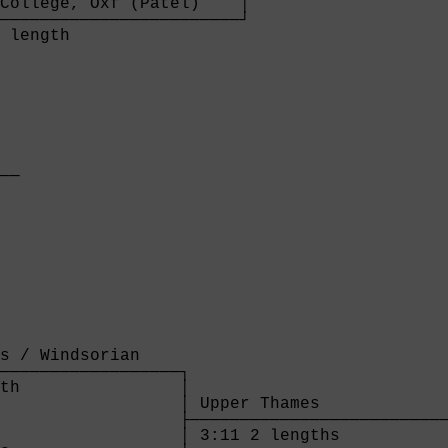
College, Oxf (Patel)    │

────────────────────────┘

 length                 

  

──

  

s / Windsorian    

──────────────────┐

th                │

                  │ Upper Thames             
                  ├──────────────────────────
                  │ 3:11 2 lengths           