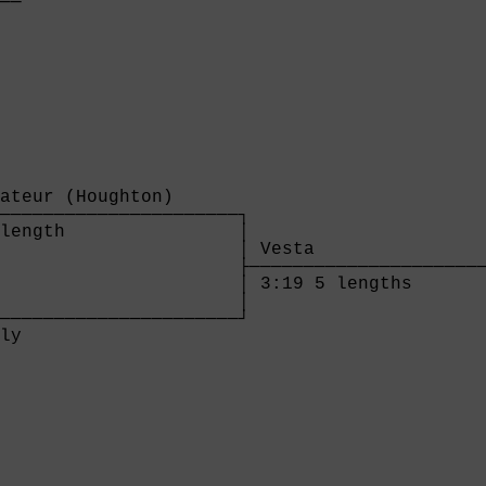
──

  

ateur (Houghton)      

──────────────────────┐

length                │

                      │ Vesta                
                      ├──────────────────────
                      │ 3:19 5 lengths       
                      │

──────────────────────┘

ly                    

              
