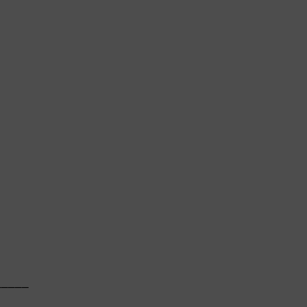
    

────

    
