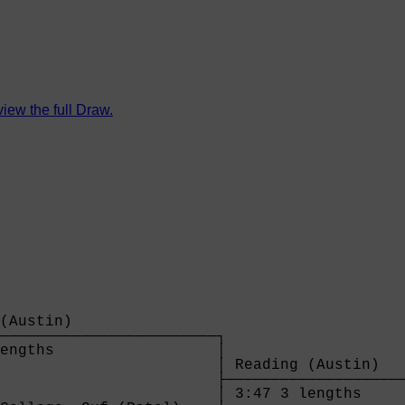
view the full Draw.
(Austin)                

────────────────────────┐

engths                  │

                        │ Reading (Austin)   
                        ├────────────────────
                        │ 3:47 3 lengths     