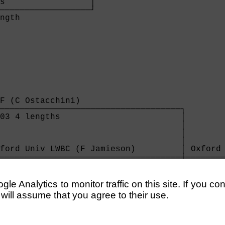
s                 │

──────────────────┘

ngth              

F (C Ostacchini)                    

────────────────────────────────────┐

03 4 lengths                        │

                                    │

                                    │

                                    │

ford Univ LWBC (F Jamieson)         │ Oxford 
────────────────────────────────────┼────────
03 easily                           │ 4:05 1 
                                    │

                                    │

e Analytics to monitor traffic on this site. If you co
                                    │

 will assume that you agree to their use.
on Excelsior (R Smillie)            │

────────────────────────────────────┘

22 4 lengths                        
