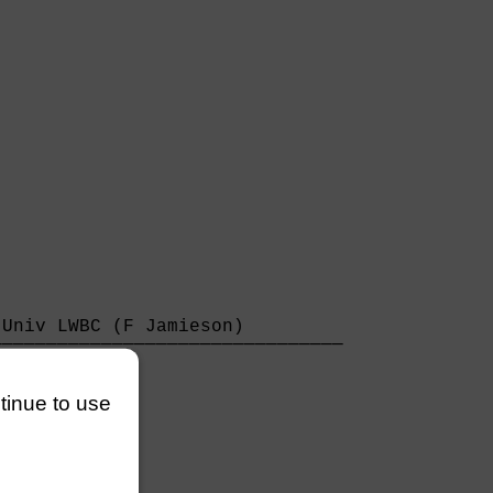
Univ LWBC (F Jamieson)         

───────────────────────────────

3/4 lengths                    

ntinue to use