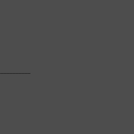
          

──────────

          
