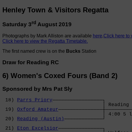
Henley Town & Visitors Regatta
rd
Saturday 3
August 2019
Photographs by Mark Alliston are available
here
.
Click here to 
Click here to view the Regatta Timetable.
The first named crew is on the
Bucks
Station
Draw for Reading RC
6) Women's Coxed Fours (Band 2)
Sponsored by Mrs Pat Sly
 18) 
Parrs Priory
─────────────────┐

                                  │ Reading 
 19) 
Oxford Amateur
───────────────┼─────────
                                  │ 4:00 5 l
 20) 
Reading (Austin)
─────────────┘         
                                            
 21) 
Eton Excelsior
───────────────┐         