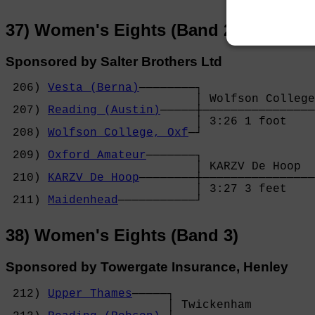
37) Women's Eights (Band 2)
Sponsored by Salter Brothers Ltd
 206) 
Vesta (Berna)
────────┐

                           │ Wolfson College
 207) 
Reading (Austin)
─────┼────────────────
                           │ 3:26 1 foot    
 208) 
Wolfson College, Oxf
─┘                
                                            
 209) 
Oxford Amateur
───────┐                
                           │ KARZV De Hoop  
 210) 
KARZV De Hoop
────────┼────────────────
                           │ 3:27 3 feet    
 211) 
Maidenhead
───────────┘
38) Women's Eights (Band 3)
Sponsored by Towergate Insurance, Henley
 212) 
Upper Thames
─────┐

                       │ Twickenham         