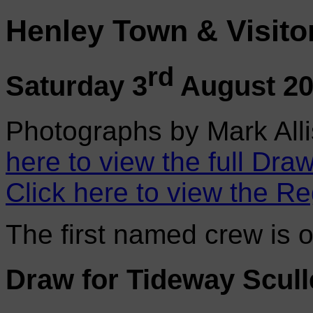
Henley Town & Visito
rd
Saturday 3
August 2
Photographs by Mark Alli
here to view the full Draw
Click here to view the Re
The first named crew is 
Draw for Tideway Scull