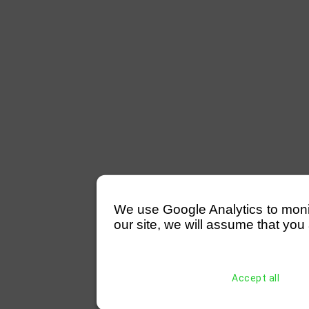
We use Google Analytics to monitor
our site, we will assume that you 
Accept all