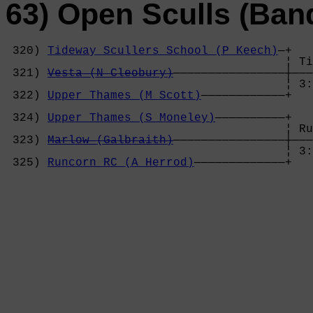
63) Open Sculls (Ban
 320) 
Tideway Scullers School (P Keech)
—+

                                        ¦ Ti
 321) 
Vesta (N Cleobury)
————————————————┼———
                                        ¦ 3:
 322) 
Upper Thames (M Scott)
————————————+   
                                            
 324) 
Upper Thames (S Moneley)
——————————+   
                                        ¦ Ru
 323) 
Marlow (Galbraith)
————————————————┼———
                                        ¦ 3:
 325) 
Runcorn RC (A Herrod)
—————————————+