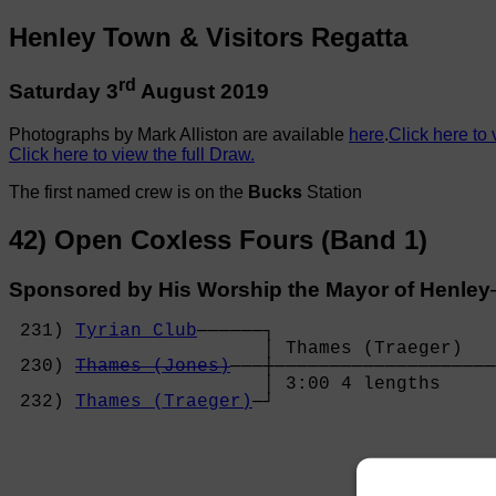
Henley Town & Visitors Regatta
rd
Saturday 3
August 2019
Photographs by Mark Alliston are available
here
.
Click here to
Click here to view the full Draw.
The first named crew is on the
Bucks
Station
42) Open Coxless Fours (Band 1)
Sponsored by His Worship the Mayor of Henl
 231) 
Tyrian Club
──────┐

                       │ Thames (Traeger)   
 230) 
Thames (Jones)
───┼────────────────────
                       │ 3:00 4 lengths     
 232) 
Thames (Traeger)
─┘