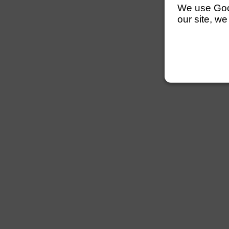
We use Googl
our site, we