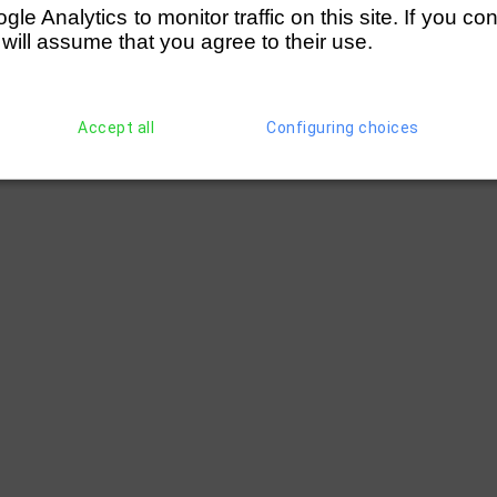
e Analytics to monitor traffic on this site. If you co
 will assume that you agree to their use.
Accept all
Configuring choices