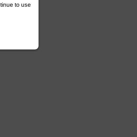
ntinue to use