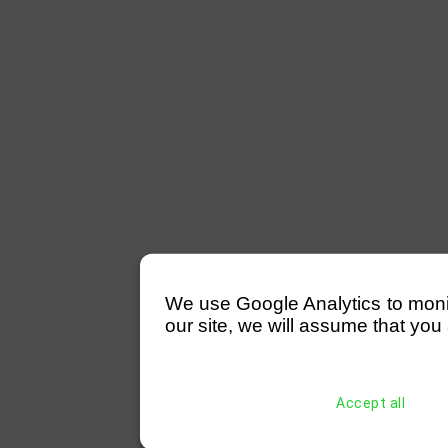
We use Google Analytics to monitor
our site, we will assume that you 
Accept all