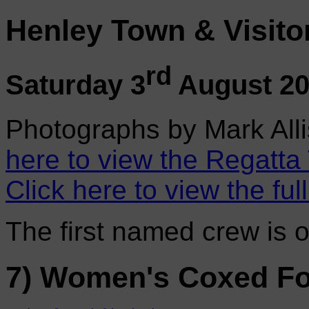
Henley Town & Visito
rd
Saturday 3
August 2
Photographs by Mark Alli
here to view the Regatta
Click here to view the ful
The first named crew is 
7) Women's Coxed Fo