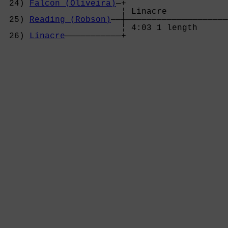
 24) 
Falcon (Oliveira)
—+

                       ¦ Linacre            
 25) 
Reading (Robson)
——┼————————————————————
                       ¦ 4:03 1 length      
 26) 
Linacre
———————————+