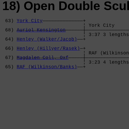
18) Open Double Scul
 63) 
York City
——————————————+

                            ¦ York City     
 68) 
Auriol Kensington
——————┼———————————————
                            ¦ 3:37 3 lengths
 64) 
Henley (Walker/Jacob)
——+               
                                            
 66) 
Henley (Hillyer/Rasek)
—+               
                            ¦ RAF (Wilkinson
 67) 
Magdalen Coll, Oxf
—————┼———————————————
                            ¦ 3:23 4 lengths
 65) 
RAF (Wilkinson/Banks)
——+