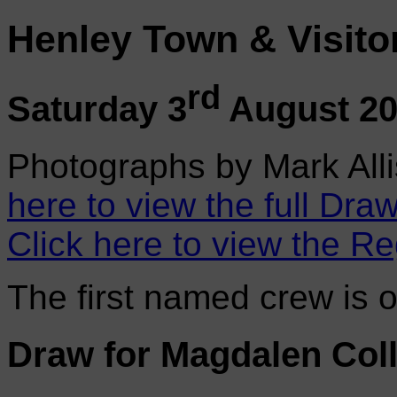
Henley Town & Visito
rd
Saturday 3
August 2
Photographs by Mark Alli
here to view the full Draw
Click here to view the Re
The first named crew is 
Draw for Magdalen Col