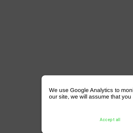
We use Google Analytics to monitor
our site, we will assume that you 
Accept all