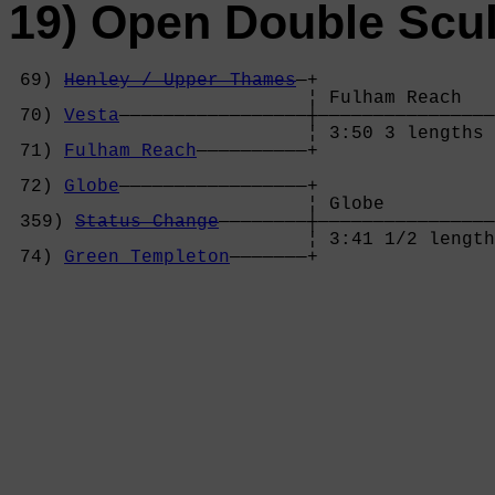
19) Open Double Scul
 69) 
Henley / Upper Thames
—+

                           ¦ Fulham Reach   
 70) 
Vesta
—————————————————┼————————————————
                           ¦ 3:50 3 lengths 
 71) 
Fulham Reach
——————————+                
                                            
 72) 
Globe
—————————————————+                
                           ¦ Globe          
 359) 
Status Change
————————┼————————————————
                           ¦ 3:41 1/2 length
 74) 
Green Templeton
———————+