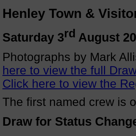
Henley Town & Visito
rd
Saturday 3
August 2
Photographs by Mark Alli
here to view the full Draw
Click here to view the Re
The first named crew is 
Draw for Status Chang