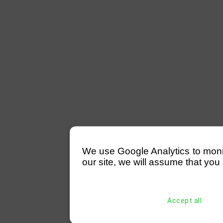
We use Google Analytics to monitor
our site, we will assume that you 
Accept all