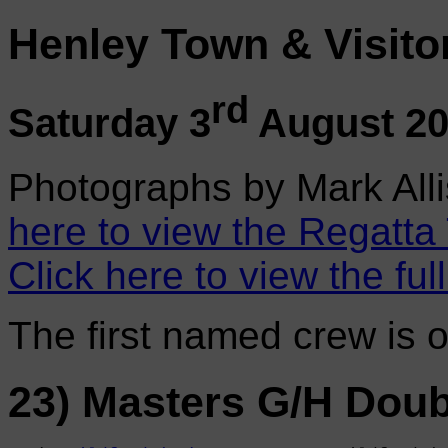
Henley Town & Visito
rd
Saturday 3
August 2
Photographs by Mark Alli
here to view the Regatta
Click here to view the ful
The first named crew is 
23) Masters G/H Doub