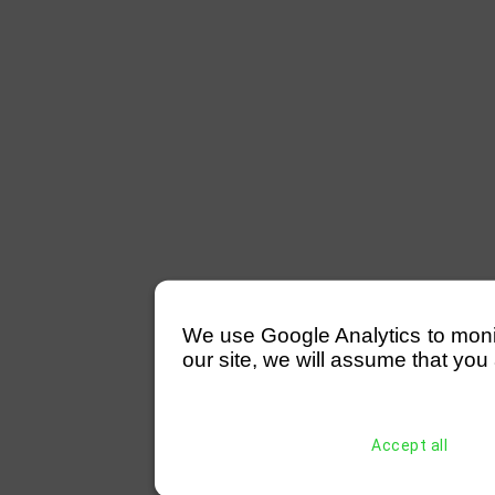
We use Google Analytics to monitor
our site, we will assume that you 
Accept all