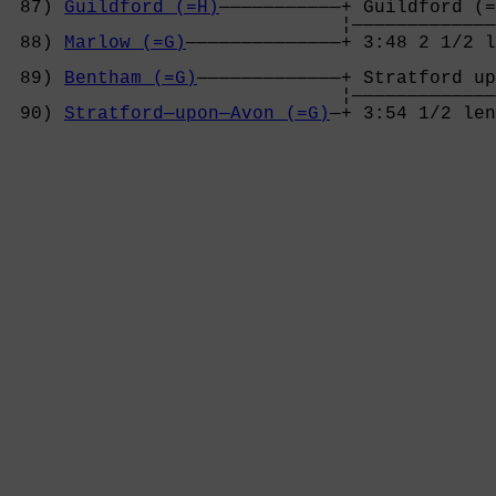
 87) 
Guildford (=H)
———————————+ Guildford (=
                              ¦—————————————
 88) 
Marlow (=G)
——————————————+ 3:48 2 1/2 l
                                            
 89) 
Bentham (=G)
—————————————+ Stratford up
                              ¦—————————————
 90) 
Stratford—upon—Avon (=G)
—+ 3:54 1/2 len