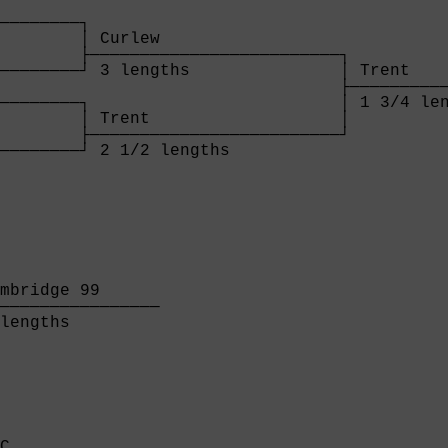
        

────────┐

        │ Curlew                  

        ├─────────────────────────┐

────────┘ 3 lengths               │ Trent    
                                  ├──────────
────────┐                         │ 1 3/4 len
        │ Trent                   │

        ├─────────────────────────┘

────────┘ 2 1/2 lengths           

        
mbridge 99      

────────────────

lengths         

C                 
