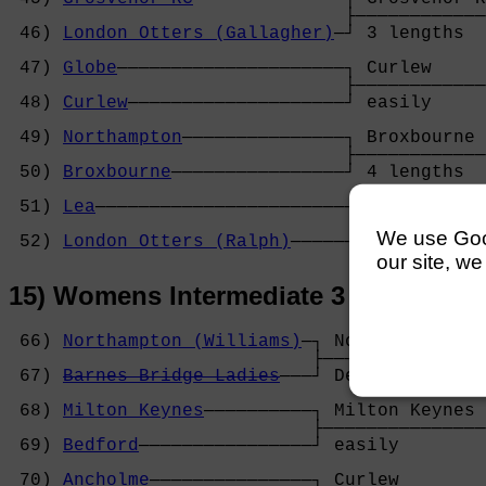
                               ├────────────
 46) 
London Otters (Gallagher)
─┘ 3 lengths  
                                            
 47) 
Globe
─────────────────────┐ Curlew     
                               ├────────────
 48) 
Curlew
────────────────────┘ easily     
                                            
 49) 
Northampton
───────────────┐ Broxbourne 
                               ├────────────
 50) 
Broxbourne
────────────────┘ 4 lengths  
                                            
 51) 
Lea
───────────────────────┐ Lea        
                               ├────────────
We use Googl
 52) 
London Otters (Ralph)
─────┘ easily     
our site, we
15) Womens Intermediate 3 Coxed Fou
 66) 
Northampton (Williams)
─┐ Northampton (W
                            ├───────────────
 67) 
Barnes Bridge Ladies
───┘ Default       
                                            
 68) 
Milton Keynes
──────────┐ Milton Keynes 
                            ├───────────────
 69) 
Bedford
────────────────┘ easily        
                                            
 70) 
Ancholme
───────────────┐ Curlew        