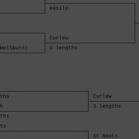
              ├────────────────────────────┐

              │ easily                     │

──────────────┘                            │

                                           │ 
                                           ├─
                                           │ 
──────────────┐                            │

              │ Curlew                     │

              ├────────────────────────────┘

Wellburn)     │ 5 lengths                  

──────────────┘

              
                            

────────────────────────────┐

ths                         │ Curlew         
                            ├────────────────
h                           │ 3 lengths      
────────────────────────────┘                
ths                                          
                                             
ts                                           
────────────────────────────┐                
                            │ St Neots       