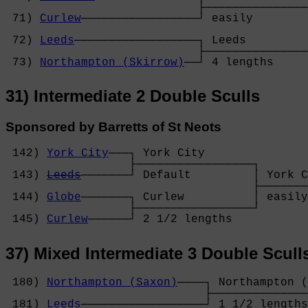
                            ├───────────────
 71) 
Curlew
─────────────────┘ easily        
                                            
 72) 
Leeds
──────────────────┐ Leeds         
                            ├───────────────
 73) 
Northampton (Skirrow)
──┘ 4 lengths     
31) Intermediate 2 Double Sculls
Sponsored by Barretts of St Neots
 142) 
York City
───┐ York City       

                  ├─────────────────┐

 143) 
Leeds
───────┘ Default         │ York C
                                    ├───────
 144) 
Globe
───────┐ Curlew          │ easily
                  ├─────────────────┘

 145) 
Curlew
──────┘ 2 1/2 lengths   
37) Mixed Intermediate 3 Double Scull
 180) 
Northampton (Saxon)
────┐ Northampton (
                             ├──────────────
 181) 
Leeds
──────────────────┘ 1 1/2 lengths