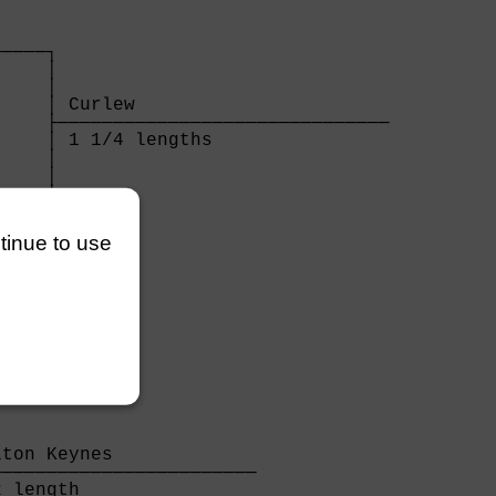
    

────┐

    │

    │

    │ Curlew                       

    ├──────────────────────────────

    │ 1 1/4 lengths                

    │

    │

────┘

    

ntinue to use
ton Keynes             

───────────────────────

 length                
