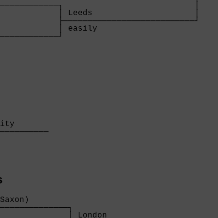
────────────┐                           │

            │ Leeds                     │

            ├───────────────────────────┘

            │ easily                    

────────────┘

            
ity       

──────────

          

s
Saxon)        

──────────────┐

              │ London                     
