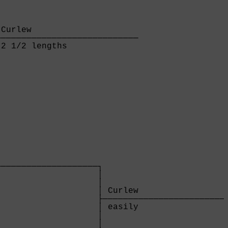
Curlew                     

───────────────────────────

2 1/2 lengths              

                   

───────────────────┐

                   │

                   │

                   │ Curlew                  
                   ├─────────────────────────
                   │ easily                  
                   │

                   │
