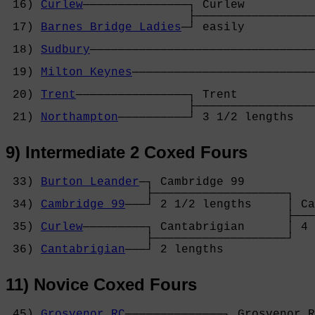
 16) 
Curlew
───────────────┐ Curlew          
                          ├─────────────────
 17) 
Barnes Bridge Ladies
─┘ easily          
                                            
 18) 
Sudbury
────────────────────────────────
                                            
 19) 
Milton Keynes
──────────────────────────
                                            
 20) 
Trent
────────────────┐ Trent           
                          ├─────────────────
 21) 
Northampton
──────────┘ 3 1/2 lengths   
9) Intermediate 2 Coxed Fours
 33) 
Burton Leander
─┐ Cambridge 99      

                    ├───────────────────┐

 34) 
Cambridge 99
───┘ 2 1/2 lengths     │ Ca
                                        ├───
 35) 
Curlew
─────────┐ Cantabrigian      │ 4 
                    ├───────────────────┘

 36) 
Cantabrigian
───┘ 2 lengths         
11) Novice Coxed Fours
 45) 
Grosvenor RC
──────────────┐ Grosvenor R