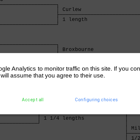
──────────────────┐

                  │ Curlew                   
                  ├──────────────────────────
                  │ 1 length                 
──────────────────┘                          
                                             
                                             
                                             
──────────────────┐                          
                  │ Broxbourne               
                  ├──────────────────────────
                  │ 4 lengths                
──────────────────┘

e Analytics to monitor traffic on this site. If you co
                  
 will assume that you agree to their use.
rs
illiams)    

Accept all
Configuring choices
────────────┐

            │ Milton Keynes             

            ├───────────────────────────┐

            │ 1 1/4 lengths             │

────────────┘                           │

                                        │ Mil
                                        ├────
                                        │ 1/2