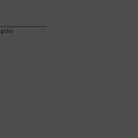
               

───────────────

gths           
