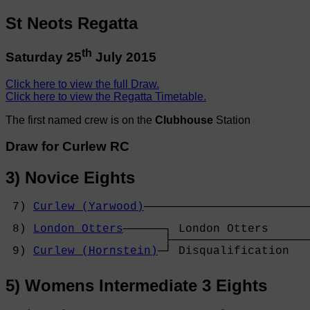
St Neots Regatta
th
Saturday 25
July 2015
Click here to view the full Draw.
Click here to view the Regatta Timetable.
The first named crew is on the
Clubhouse
Station
Draw for Curlew RC
3) Novice Eights
 7) 
Curlew (Yarwood)
────────────────────────
                                            
 8) 
London Otters
──────┐ London Otters      
                       ├────────────────────
 9) 
Curlew (Hornstein)
─┘ Disqualification   
5) Womens Intermediate 3 Eights