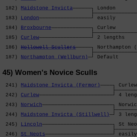
                                            
 182) 
Maidstone Invicta
──────┐ London       
                             ├──────────────
 183) 
London
─────────────────┘ easily       
                                            
 184) 
Broxbourne
─────────────┐ Curlew       
                             ├──────────────
 185) 
Curlew
─────────────────┘ 2 lengths    
                                            
 186) 
Hollowell Scullers
─────┐ Northampton (
                             ├──────────────
 187) 
Northampton (Wellburn)
─┘ Default      
45) Women's Novice Sculls
 241) 
Maidstone Invicta (Fermor)
────┐ Curlew
                                    ├───────
 242) 
Curlew
────────────────────────┘ 4 leng
                                            
 243) 
Norwich
───────────────────────┐ Norwic
                                    ├───────
 244) 
Maidstone Invicta (Stillwell)
─┘ 3 leng
                                            
 245) 
Lincoln
───────────────────────┐ St Neo
                                    ├───────
 246) 
St Neots
──────────────────────┘ easily