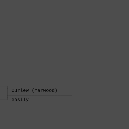
──┐

  │ Curlew (Yarwood)     

  ├──────────────────────

──┘ easily               

  