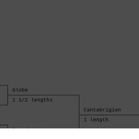
  

──┐

  │ Globe                

  ├──────────────────────┐

  │ 1 1/2 lengths        │

──┘                      │

                         │ Cantabrigian      
                         ├───────────────────
                         │ 1 length          
──┐                      │

  │ Cantabrigian         │

  ├──────────────────────┘
