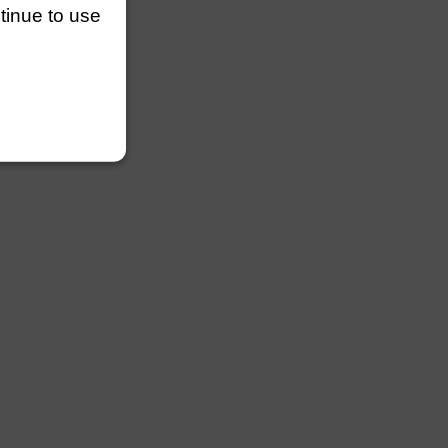
ntinue to use