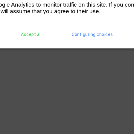
  │ 4 lengths            

e Analytics to monitor traffic on this site. If you co
──┘

  
 will assume that you agree to their use.
Accept all
Configuring choices