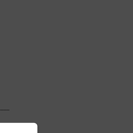
   

───

   
