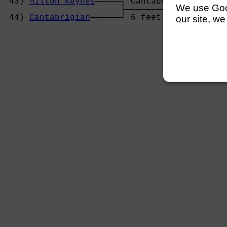
 43) 
Milton Keynes
─────┐ Cantabrigian       
We use Googl
                       ├────────────────────
 44) 
Cantabrigian
──────┘ 6 feet             
our site, we