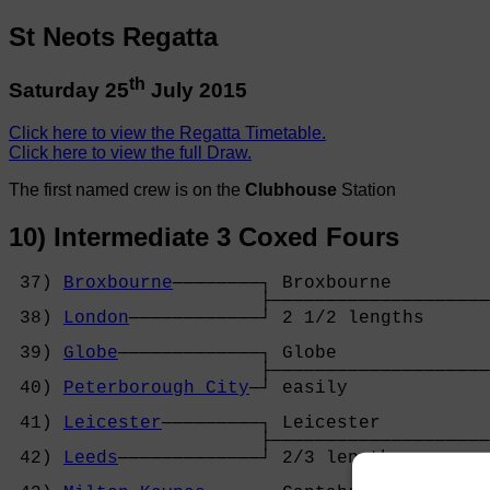
St Neots Regatta
th
Saturday 25
July 2015
Click here to view the Regatta Timetable.
Click here to view the full Draw.
The first named crew is on the
Clubhouse
Station
10) Intermediate 3 Coxed Fours
 37) 
Broxbourne
────────┐ Broxbourne         
                       ├────────────────────
 38) 
London
────────────┘ 2 1/2 lengths      
                                            
 39) 
Globe
─────────────┐ Globe              
                       ├────────────────────
 40) 
Peterborough City
─┘ easily             
                                            
 41) 
Leicester
─────────┐ Leicester          
                       ├────────────────────
 42) 
Leeds
─────────────┘ 2/3 length         
                                            