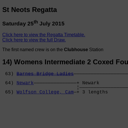
St Neots Regatta
th
Saturday 25
July 2015
Click here to view the Regatta Timetable.
Click here to view the full Draw.
The first named crew is on the
Clubhouse
Station
14) Womens Intermediate 2 Coxed Fou
 63) 
Barnes Bridge Ladies
———————————————————
                                            
 64) 
Newark
———————————————+ Newark          
                          ¦—————————————————
 65) 
Wolfson College, Cam
—+ 3 lengths       