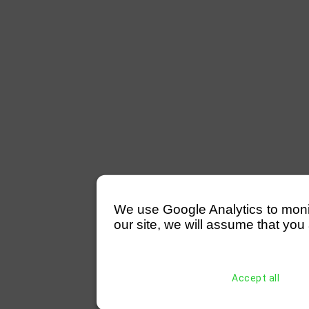
We use Google Analytics to monitor
our site, we will assume that you 
Accept all