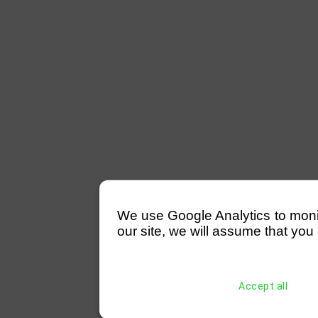
We use Google Analytics to monitor
our site, we will assume that you 
Accept all