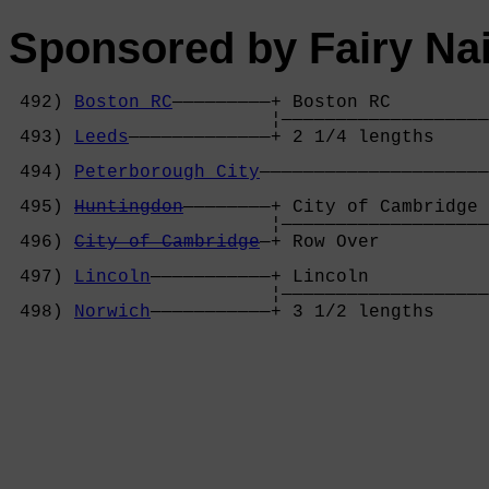
Sponsored by Fairy Nai
 492) 
Boston RC
—————————+ Boston RC         
                        ¦———————————————————
 493) 
Leeds
—————————————+ 2 1/4 lengths     
                                            
 494) 
Peterborough City
—————————————————————
                                            
 495) 
Huntingdon
————————+ City of Cambridge 
                        ¦———————————————————
 496) 
City of Cambridge
—+ Row Over          
                                            
 497) 
Lincoln
———————————+ Lincoln           
                        ¦———————————————————
 498) 
Norwich
———————————+ 3 1/2 lengths     