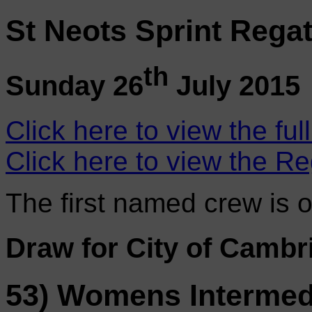
St Neots Sprint Regat
th
Sunday 26
July 2015
Click here to view the ful
Click here to view the Re
The first named crew is 
Draw for City of Cambr
53) Womens Intermedi