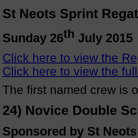
St Neots Sprint Regat
th
Sunday 26
July 2015
Click here to view the Re
Click here to view the ful
The first named crew is 
24) Novice Double Sc
Sponsored by St Neot