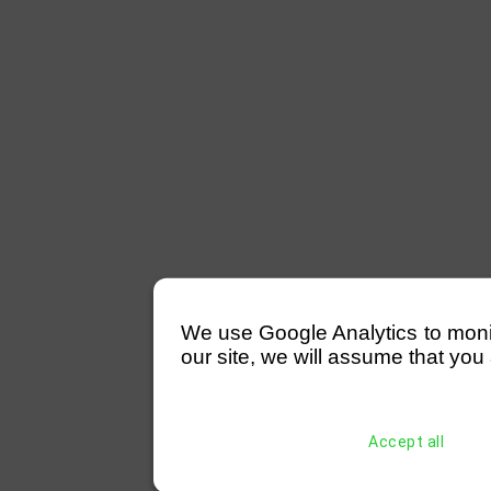
We use Google Analytics to monitor
our site, we will assume that you 
Accept all