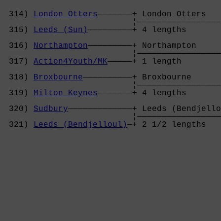
 314) 
London Otters
———————+ London Otters   
                          ¦—————————————————
 315) 
Leeds (Sun)
—————————+ 4 lengths       
                                            
 316) 
Northampton
—————————+ Northampton     
                          ¦—————————————————
 317) 
Action4Youth/MK
—————+ 1 length        
                                            
 318) 
Broxbourne
——————————+ Broxbourne      
                          ¦—————————————————
 319) 
Milton Keynes
———————+ 4 lengths       
                                            
 320) 
Sudbury
—————————————+ Leeds (Bendjello
                          ¦—————————————————
 321) 
Leeds (Bendjelloul)
—+ 2 1/2 lengths   