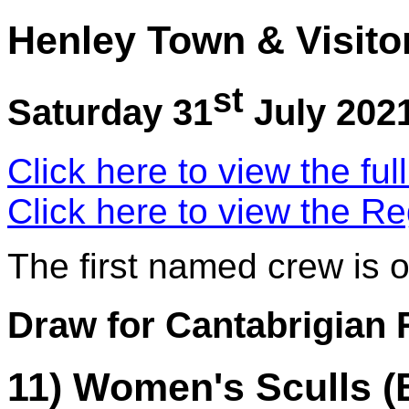
Henley Town & Visito
st
Saturday 31
July 202
Click here to view the ful
Click here to view the Re
The first named crew is 
Draw for Cantabrigian
11) Women's Sculls (