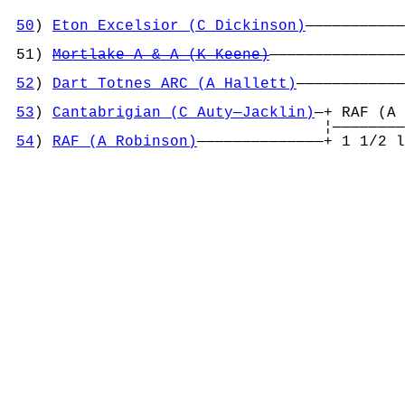
50
) 
Eton Excelsior (C Dickinson)
———————————
                                            
 51) 
Mortlake A & A (K Keene)
———————————————
                                            
52
) 
Dart Totnes ARC (A Hallett)
————————————
                                            
53
) 
Cantabrigian (C Auty—Jacklin)
—+ RAF (A 
                                   ¦————————
54
) 
RAF (A Robinson)
——————————————+ 1 1/2 l