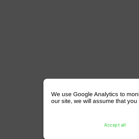
We use Google Analytics to monitor
our site, we will assume that you 
Accept all