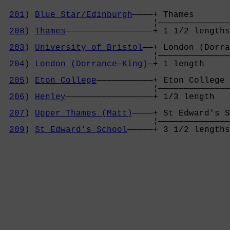
201
) 
Blue Star/Edinburgh
————+ Thames       
                             ¦——————————————
208
) 
Thames
—————————————————+ 1 1/2 lengths
                                            
203
) 
University of Bristol
——+ London (Dorra
                             ¦——————————————
204
) 
London (Dorrance—King)
—+ 1 length     
                                            
205
) 
Eton College
———————————+ Eton College 
                             ¦——————————————
206
) 
Henley
—————————————————+ 1/3 length   
                                            
207
) 
Upper Thames (Matt)
————+ St Edward's S
                             ¦——————————————
209
) 
St Edward's School
—————+ 3 1/2 lengths