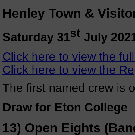
Henley Town & Visito
st
Saturday 31
July 202
Click here to view the ful
Click here to view the Re
The first named crew is 
Draw for Eton College
13) Open Eights (Ban