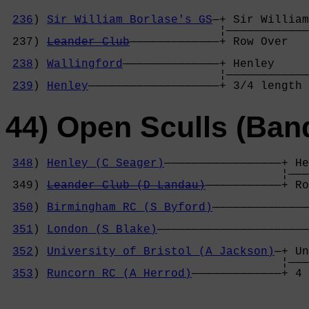
236
) 
Sir William Borlase's GS
—+ Sir William
                               ¦————————————
 237) 
Leander Club
—————————————+ Row Over   
                                            
238
) 
Wallingford
——————————————+ Henley     
                               ¦————————————
239
) 
Henley
———————————————————+ 3/4 length 
44) Open Sculls (Ban
348
) 
Henley (C Seager)
—————————————————+ He
                                        ¦———
 349) 
Leander Club (D Landau)
———————————+ Ro
                                            
350
) 
Birmingham RC (S Byford)
——————————————
                                            
351
) 
London (S Blake)
——————————————————————
                                            
352
) 
University of Bristol (A Jackson)
—+ Un
                                        ¦———
353
) 
Runcorn RC (A Herrod)
—————————————+ 4 