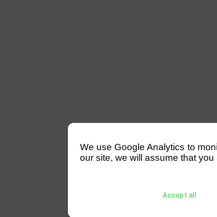
We use Google Analytics to monitor
our site, we will assume that you 
Accept all