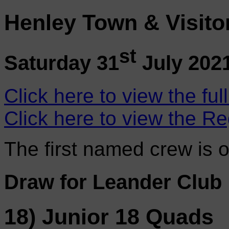
Henley Town & Visito
st
Saturday 31
July 202
Click here to view the ful
Click here to view the Re
The first named crew is 
Draw for Leander Club
18) Junior 18 Quads