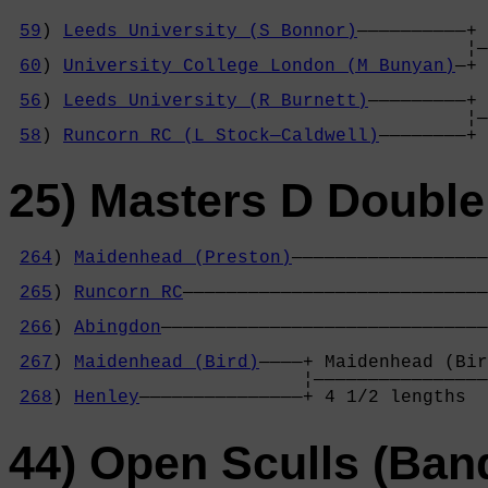
59
) 
Leeds University (S Bonnor)
——————————+ 
                                          ¦—
60
) 
University College London (M Bunyan)
—+ 
                                            
56
) 
Leeds University (R Burnett)
—————————+ 
                                          ¦—
58
) 
Runcorn RC (L Stock—Caldwell)
————————+ 
25) Masters D Double
264
) 
Maidenhead (Preston)
——————————————————
                                            
265
) 
Runcorn RC
————————————————————————————
                                            
266
) 
Abingdon
——————————————————————————————
                                            
267
) 
Maidenhead (Bird)
————+ Maidenhead (Bir
                           ¦————————————————
268
) 
Henley
———————————————+ 4 1/2 lengths  
44) Open Sculls (Ban