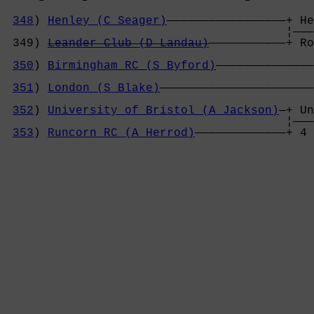
348
) 
Henley (C Seager)
—————————————————+ He
                                        ¦———
 349) 
Leander Club (D Landau)
———————————+ Ro
                                            
350
) 
Birmingham RC (S Byford)
——————————————
                                            
351
) 
London (S Blake)
——————————————————————
                                            
352
) 
University of Bristol (A Jackson)
—+ Un
                                        ¦———
353
) 
Runcorn RC (A Herrod)
—————————————+ 4 