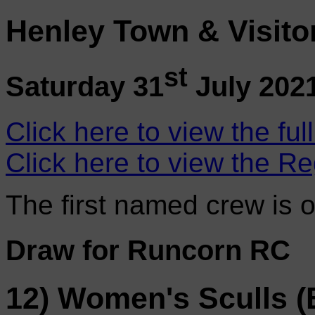
Henley Town & Visito
st
Saturday 31
July 202
Click here to view the ful
Click here to view the Re
The first named crew is 
Draw for Runcorn RC
12) Women's Sculls (