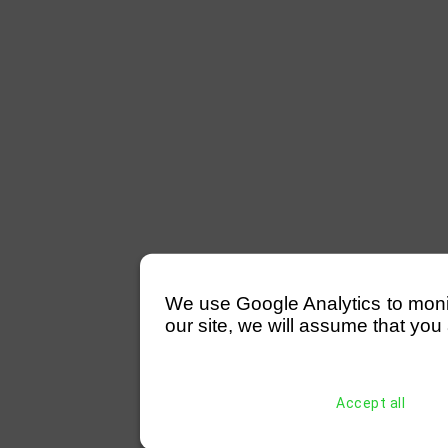
We use Google Analytics to monitor
our site, we will assume that you 
Accept all