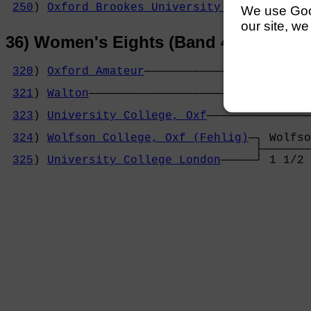
250
) 
Oxford Brookes University (Letton)
─┘ e
We use Googl
our site, we
36) Women's Eights (Band 4)
320
) 
Oxford Amateur
────────────────────────
                                            
321
) 
Walton
────────────────────────────────
                                            
323
) 
University College, Oxf
───────────────
                                            
324
) 
Wolfson College, Oxf (Fehlig)
─┐ Wolfso
                                    ├───────
325
) 
University College London
─────┘ 1 1/2 