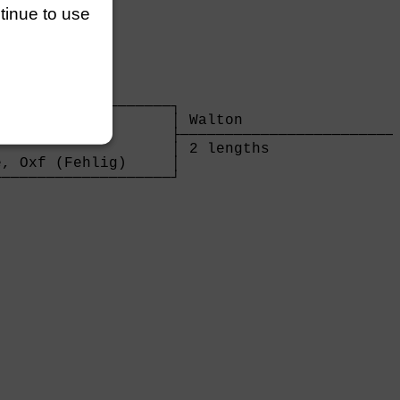
ntinue to use
                   

───────────────────┐

                   │ Walton                  
                   ├─────────────────────────
                   │ 2 lengths               
, Oxf (Fehlig)     │

───────────────────┘

                   
