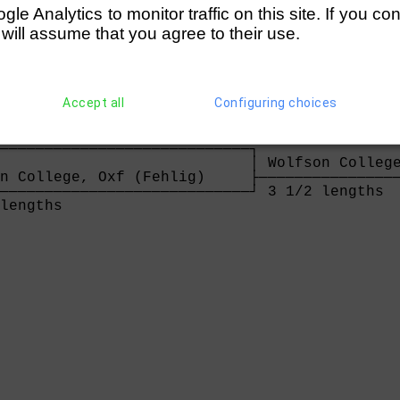
asily                                 
e Analytics to monitor traffic on this site. If you co
 will assume that you agree to their use.
────────────────────────────┐ Walton         
Accept all
Configuring choices
                            ├────────────────
────────────────────────────┘ 2 1/2 lengths  
                                             
────────────────────────────┐                
                            │ Wolfson College
n College, Oxf (Fehlig)     ├────────────────
────────────────────────────┘ 3 1/2 lengths  
lengths                     