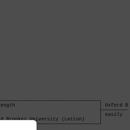
                                  

──────────────────────────────────┐

ength                             │ Oxford Br
                                  ├──────────
                                  │ easily   
d Brookes University (Letton)     │

──────────────────────────────────┘

gths                              
