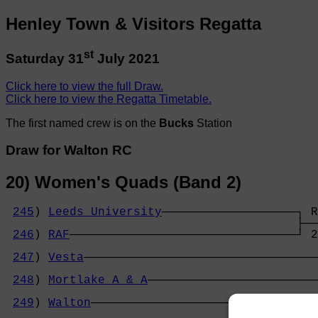
Henley Town & Visitors Regatta
st
Saturday 31
July 2021
Click here to view the full Draw.
Click here to view the Regatta Timetable.
The first named crew is on the
Bucks
Station
Draw for Walton RC
20) Women's Quads (Band 2)
245
) 
Leeds University
───────────────────┐ R
                                         ├──
246
) 
RAF
────────────────────────────────┘ 2
                                            
247
) 
Vesta
─────────────────────────────────
                                            
248
) 
Mortlake A & A
────────────────────────
                                            
249
) 
Walton
─────────────────────────────┐ O
                                         ├──