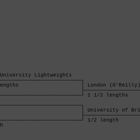
University Lightweights   

──────────────────────────┐

engths                    │ London (O'Reilly)
                          ├──────────────────
──────────────────────────┘ 1 1/2 lengths    
                                             
──────────────────────────┐                  
                          │ University of Bri
                          ├──────────────────
──────────────────────────┘ 1/2 length       
h                         