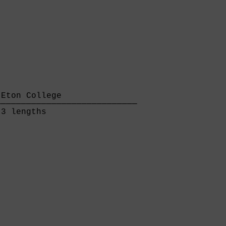
Eton College               

───────────────────────────

3 lengths                  
