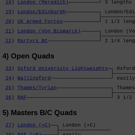
18
) 
London (Meredith)
──────────┘ 3 lengths 
                                            
19
) 
London/Edinburgh
───────────┐ London/Edi
                                ├───────────
20
) 
UK Armed Forces
────────────┘ 1 1/2 leng
                                            
21
) 
London (Von Bismarck)
──────┐ London (Vo
                                ├───────────
22
) 
Martyrs BC
─────────────────┘ 2 1/4 leng
4) Open Quads
23
) 
Oxford University Lightweights
─┐ Oxford
                                    ├───────
24
) 
Wallingford
────────────────────┘ easily
                                            
25
) 
Thames/Tyrian
──────────────────┐ Thames
                                    ├───────
26
) 
RAF
────────────────────────────┘ 3 1/2 
5) Masters B/C Quads
27
) 
London (=C)
──┐ London (=C)     

                  ├─────────────────

28
) 
RAF (=B)
─────┘ easily          