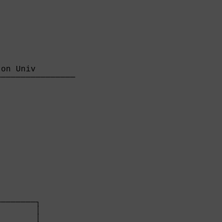
on Univ        

───────────────

               

       

───────┐

       │

       │
