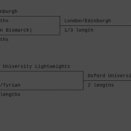
                                             
                                             
nburgh                                       
────────────────────┐                        
ths                 │ London/Edinburgh       
                    ├────────────────────────
n Bismarck)         │ 1/3 length             
────────────────────┘

ths                 
 University Lightweights    

────────────────────────────┐

                            │ Oxford Universi
                            ├────────────────
/Tyrian                     │ 2 lengths      
────────────────────────────┘

lengths                     