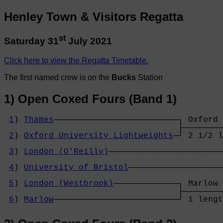
Henley Town & Visitors Regatta
st
Saturday 31
July 2021
Click here to view the Regatta Timetable.
The first named crew is on the
Bucks
Station
1) Open Coxed Fours (Band 1)
1
) 
Thames
─────────────────────────┐ Oxford 
                                   ├────────
2
) 
Oxford University Lightweights
─┘ 2 1/2 l
                                            
3
) 
London (O'Reilly)
───────────────────────
                                            
4
) 
University of Bristol
───────────────────
                                            
5
) 
London (Westbrook)
─────────────┐ Marlow 
                                   ├────────
6
) 
Marlow
─────────────────────────┘ 1 lengt