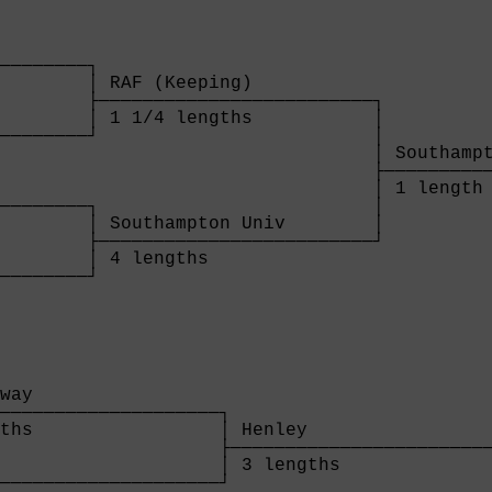
        

────────┐

        │ RAF (Keeping)           

        ├─────────────────────────┐

        │ 1 1/4 lengths           │

────────┘                         │

                                  │ Southampt
                                  ├──────────
                                  │ 1 length 
────────┐                         │

        │ Southampton Univ        │

        ├─────────────────────────┘

        │ 4 lengths               

────────┘

        
way                 

────────────────────┐

ths                 │ Henley                 
                    ├────────────────────────
                    │ 3 lengths              
────────────────────┘                        