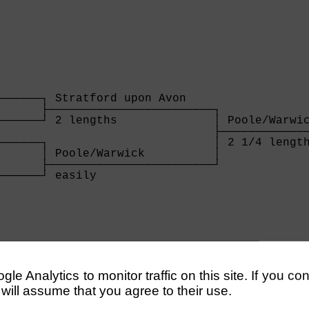
──────┐ Stratford upon Avon    

      ├────────────────────────┐

──────┘ 2 lengths              │ Poole/Warwic
                               ├─────────────
──────┐                        │ 2 1/4 length
      │ Poole/Warwick          │

      ├────────────────────────┘

──────┘ easily                 

      
──────────────────────────────────────────┐ T
                                          ├──
──────────────────────────────────────────┘ 4
e Analytics to monitor traffic on this site. If you co
                                             
 will assume that you agree to their use.
──────────────────────────────────────────┐  
                                          │ O