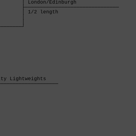
       │ London/Edinburgh              

       ├───────────────────────────────

       │ 1/2 length                    

       │

       │

───────┘

       

ty Lightweights    

───────────────────

                   
