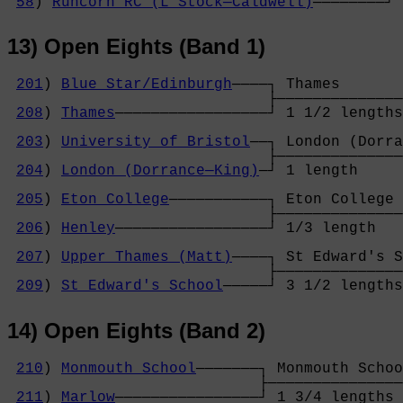
58
) 
Runcorn RC (L Stock─Caldwell)
────────┘ 
13) Open Eights (Band 1)
201
) 
Blue Star/Edinburgh
────┐ Thames       
                             ├──────────────
208
) 
Thames
─────────────────┘ 1 1/2 lengths
                                            
203
) 
University of Bristol
──┐ London (Dorra
                             ├──────────────
204
) 
London (Dorrance─King)
─┘ 1 length     
                                            
205
) 
Eton College
───────────┐ Eton College 
                             ├──────────────
206
) 
Henley
─────────────────┘ 1/3 length   
                                            
207
) 
Upper Thames (Matt)
────┐ St Edward's S
                             ├──────────────
209
) 
St Edward's School
─────┘ 3 1/2 lengths
14) Open Eights (Band 2)
210
) 
Monmouth School
───────┐ Monmouth Schoo
                            ├───────────────
211
) 
Marlow
────────────────┘ 1 3/4 lengths 