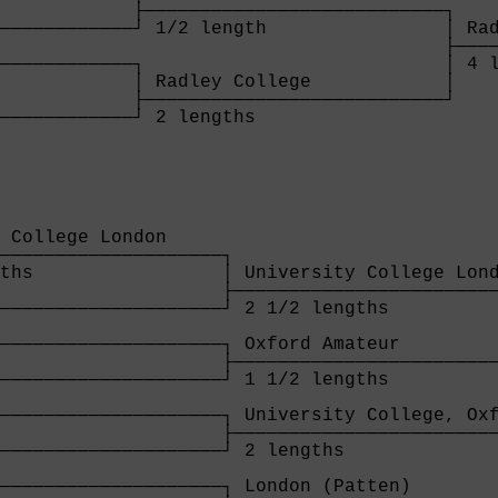
            ├───────────────────────────┐

────────────┘ 1/2 length                │ Rad
                                        ├────
────────────┐                           │ 4 l
            │ Radley College            │

            ├───────────────────────────┘

────────────┘ 2 lengths                 

            
 College London     

────────────────────┐

ths                 │ University College Lond
                    ├────────────────────────
────────────────────┘ 2 1/2 lengths          
                                             
────────────────────┐ Oxford Amateur         
                    ├────────────────────────
────────────────────┘ 1 1/2 lengths          
                                             
────────────────────┐ University College, Oxf
                    ├────────────────────────
────────────────────┘ 2 lengths              
                                             
────────────────────┐ London (Patten)        