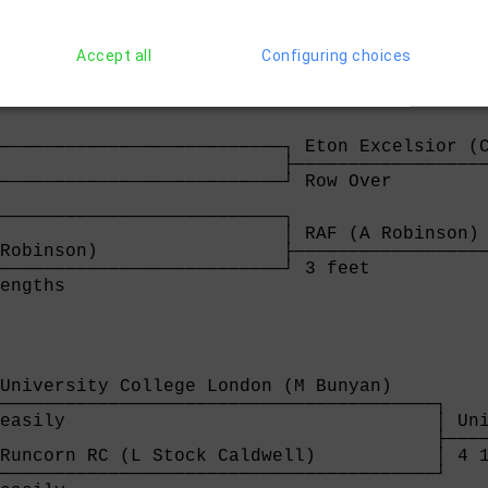
 Upper Thames (N Holland)                 ├──
──────────────────────────────────────────┘ 3
 easily                                   
Accept all
Configuring choices
──────────────────────────┐ Eton Excelsior (C
                          ├──────────────────
──────────────────────────┘ Row Over         
                                             
──────────────────────────┐                  
                          │ RAF (A Robinson) 
Robinson)                 ├──────────────────
──────────────────────────┘ 3 feet           
engths                    
University College London (M Bunyan)    

────────────────────────────────────────┐

easily                                  │ Uni
                                        ├────
Runcorn RC (L Stock Caldwell)           │ 4 1
────────────────────────────────────────┘
