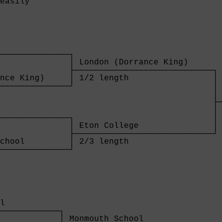
easily                                  
              

──────────────┐

              │ London (Dorrance King)     

              ├────────────────────────────┐

nce King)     │ 1/2 length                 │

──────────────┘                            │

                                           │ 
                                           ├─
                                           │ 
──────────────┐                            │

              │ Eton College               │

              ├────────────────────────────┘

chool         │ 2/3 length                 

──────────────┘

              
l           

────────────┐

            │ Monmouth School           
