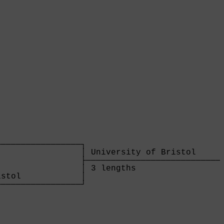
                

────────────────┐

                │ University of Bristol      
                ├────────────────────────────
                │ 3 lengths                  
stol            │

────────────────┘

                
