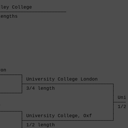
ley College            

───────────────────────

engths                 

on     

───────┐

       │ University College London     

       ├───────────────────────────────┐

       │ 3/4 length                    │

───────┘                               │

                                       │ Univ
                                       ├─────
                                       │ 1/2 
───────┐                               │

       │ University College, Oxf       │

       ├───────────────────────────────┘

       │ 1/2 length                    
