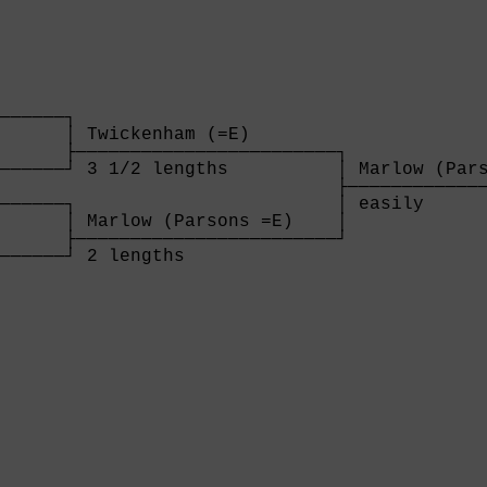
      

──────┐

      │ Twickenham (=E)        

      ├────────────────────────┐

──────┘ 3 1/2 lengths          │ Marlow (Pars
                               ├─────────────
──────┐                        │ easily      
      │ Marlow (Parsons =E)    │

      ├────────────────────────┘

──────┘ 2 lengths              

      