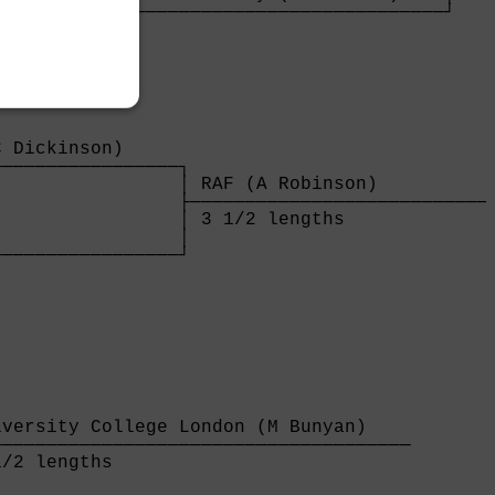
────────────────────────────────────────┘

 lengths                                

 Dickinson)     

────────────────┐

                │ RAF (A Robinson)           
                ├────────────────────────────
                │ 3 1/2 lengths              
                │

────────────────┘

                

versity College London (M Bunyan)    

─────────────────────────────────────

/2 lengths                           
