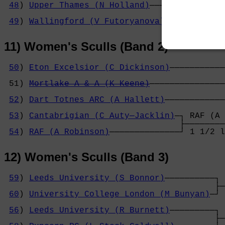
48
) 
Upper Thames (N Holland)
──────────────┐
                                           ├
49
) 
Wallingford (V Futoryanova)
───────────┘
11) Women's Sculls (Band 2)
50
) 
Eton Excelsior (C Dickinson)
───────────
                                            
 51) 
Mortlake A & A (K Keene)
───────────────
                                            
52
) 
Dart Totnes ARC (A Hallett)
────────────
                                            
53
) 
Cantabrigian (C Auty─Jacklin)
─┐ RAF (A 
                                   ├────────
54
) 
RAF (A Robinson)
──────────────┘ 1 1/2 l
12) Women's Sculls (Band 3)
59
) 
Leeds University (S Bonnor)
──────────┐ 
                                          ├─
60
) 
University College London (M Bunyan)
─┘ 
                                            
56
) 
Leeds University (R Burnett)
─────────┐ 
                                          ├─