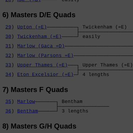
6) Masters D/E Quads
29
) 
Upton (=E)
──────────┐ Twickenham (=E)  
                         ├──────────────────
30
) 
Twickenham (=E)
─────┘ easily           
                                            
31
) 
Marlow (Gaca =D)
───────────────────────
                                            
32
) 
Marlow (Parsons =E)
────────────────────
                                            
33
) 
Upper Thames (=E)
───┐ Upper Thames (=E)
                         ├──────────────────
34
) 
Eton Excelsior (=E)
─┘ 4 lengths        
7) Masters F Quads
35
) 
Marlow
───────┐ Bentham         

                  ├─────────────────

36
) 
Bentham
──────┘ 3 lengths       
8) Masters G/H Quads