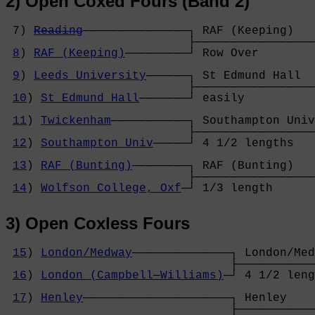
2) Open Coxed Fours (Band 2)
 7) 
Reading
───────────────┐ RAF (Keeping)   
                          ├─────────────────
8
) 
RAF (Keeping)
─────────┘ Row Over        
                                            
9
) 
Leeds University
──────┐ St Edmund Hall  
                          ├─────────────────
10
) 
St Edmund Hall
───────┘ easily          
                                            
11
) 
Twickenham
───────────┐ Southampton Univ
                          ├─────────────────
12
) 
Southampton Univ
─────┘ 4 1/2 lengths   
                                            
13
) 
RAF (Bunting)
────────┐ RAF (Bunting)   
                          ├─────────────────
14
) 
Wolfson College, Oxf
─┘ 1/3 length      
3) Open Coxless Fours
15
) 
London/Medway
──────────────┐ London/Med
                                ├───────────
16
) 
London (Campbell─Williams)
─┘ 4 1/2 leng
                                            
17
) 
Henley
─────────────────────┐ Henley    
                                ├───────────