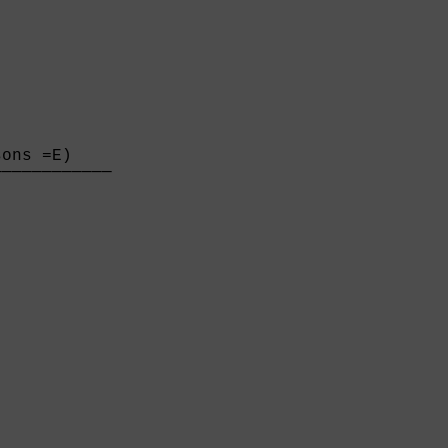
ons =E)    

───────────

           
