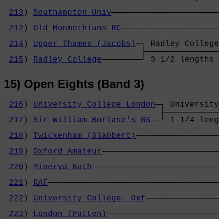
                                            
213
) 
Southampton Univ
──────────────────────
                                            
212
) 
Old Monmothians RC
────────────────────
                                            
214
) 
Upper Thames (Jacobs)
─┐ Radley College
                            ├───────────────
215
) 
Radley College
────────┘ 3 1/2 lengths 
15) Open Eights (Band 3)
216
) 
University College London
─┐ University
                                ├───────────
217
) 
Sir William Borlase's GS
──┘ 1 1/4 leng
                                            
218
) 
Twickenham (Slabbert)
─────────────────
                                            
219
) 
Oxford Amateur
────────────────────────
                                            
220
) 
Minerva Bath
──────────────────────────
                                            
221
) 
RAF
───────────────────────────────────
                                            
222
) 
University College, Oxf
───────────────
                                            
223
) 
London (Patten)
───────────────────────