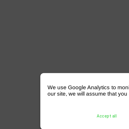
We use Google Analytics to monitor
our site, we will assume that you 
Accept all