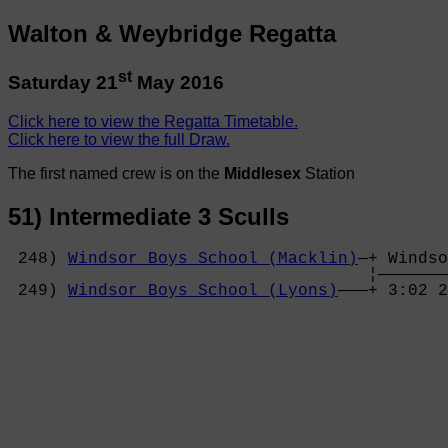
Walton & Weybridge Regatta
st
Saturday 21
May 2016
Click here to view the Regatta Timetable.
Click here to view the full Draw.
The first named crew is on the
Middlesex
Station
51) Intermediate 3 Sculls
 248) 
Windsor Boys School (Macklin)
—+ Windso
                                    ¦———————
 249) 
Windsor Boys School (Lyons)
———+ 3:02 2