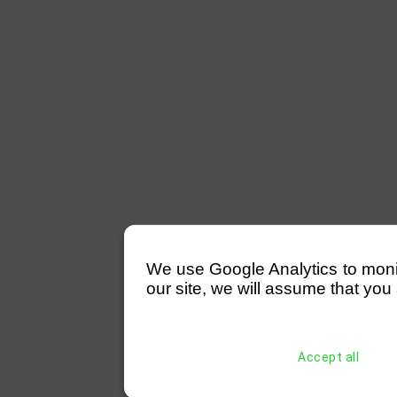
We use Google Analytics to monitor
our site, we will assume that you 
Accept all