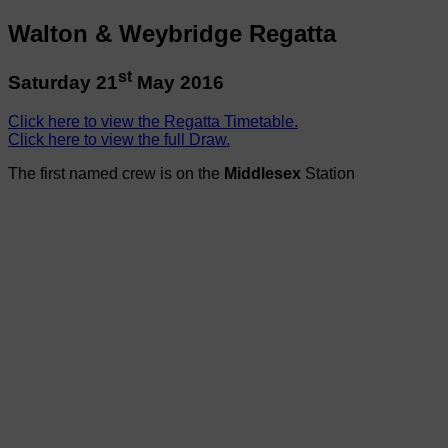
Walton & Weybridge Regatta
st
Saturday 21
May 2016
Click here to view the Regatta Timetable.
Click here to view the full Draw.
The first named crew is on the
Middlesex
Station