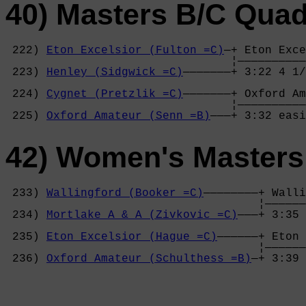
40) Masters B/C Qua
 222) 
Eton Excelsior (Fulton =C)
—+ Eton Exce
                                 ¦——————————
 223) 
Henley (Sidgwick =C)
———————+ 3:22 4 1/
                                            
 224) 
Cygnet (Pretzlik =C)
———————+ Oxford Am
                                 ¦——————————
 225) 
Oxford Amateur (Senn =B)
———+ 3:32 easi
42) Women's Masters
 233) 
Wallingford (Booker =C)
————————+ Walli
                                     ¦——————
 234) 
Mortlake A & A (Zivkovic =C)
———+ 3:35 
                                            
 235) 
Eton Excelsior (Hague =C)
——————+ Eton 
                                     ¦——————
 236) 
Oxford Amateur (Schulthess =B)
—+ 3:39 