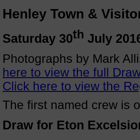
Henley Town & Visito
th
Saturday 30
July 201
Photographs by Mark Alli
here to view the full Draw
Click here to view the Re
The first named crew is 
Draw for Eton Excelsio