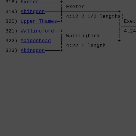
 318) 
Exeter
———————+

                   ¦ Exeter           

 319) 
Abingdon
—————┼——————————————————+

                   ¦ 4:12 2 1/2 lengths¦

 320) 
Upper Thames
—+                  ¦ Exet
                                      ¦—————
 321) 
Wallingford
——+                  ¦ 4:24
                   ¦ Wallingford      ¦

 322) 
Maidenhead
———┼——————————————————+

                   ¦ 4:22 1 length    

 323) 
Abingdon
—————+