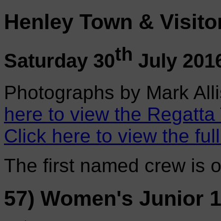
Henley Town & Visito
th
Saturday 30
July 201
Photographs by Mark Alli
here to view the Regatta
Click here to view the ful
The first named crew is 
57) Women's Junior 1