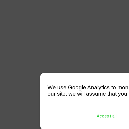
We use Google Analytics to monitor
our site, we will assume that you 
Accept all