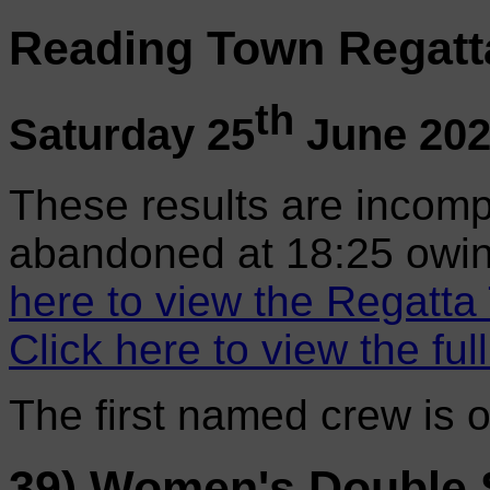
Reading Town Regatt
th
Saturday 25
June 20
These results are incomp
abandoned at 18:25 owin
here to view the Regatta
Click here to view the ful
The first named crew is 
39) Women's Double 