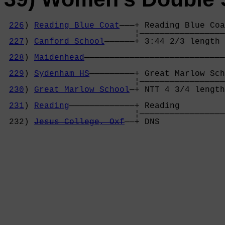
226
) 
Reading Blue Coat
———+ Reading Blue Coa
                          ¦—————————————————
227
) 
Canford School
——————+ 3:44 2/3 length 
                                            
228
) 
Maidenhead
————————————————————————————
                                            
229
) 
Sydenham HS
—————————+ Great Marlow Sch
                          ¦—————————————————
230
) 
Great Marlow School
—+ NTT 4 3/4 length
                                            
231
) 
Reading
—————————————+ Reading         
                          ¦—————————————————
 232) 
Jesus College, Oxf
——+ DNS             