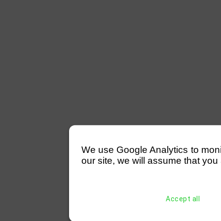
We use Google Analytics to monitor
our site, we will assume that you 
Accept all