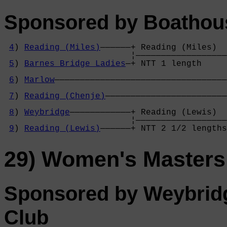
Sponsored by Boathou
4
) 
Reading (Miles)
——————+ Reading (Miles)  
                         ¦——————————————————
5
) 
Barnes Bridge Ladies
—+ NTT 1 length     
                                            
6
) 
Marlow
——————————————————————————————————
                                            
7
) 
Reading (Chenje)
————————————————————————
                                            
8
) 
Weybridge
————————————+ Reading (Lewis)  
                         ¦——————————————————
9
) 
Reading (Lewis)
——————+ NTT 2 1/2 lengths
29) Women's Masters
Sponsored by Weybrid
Club