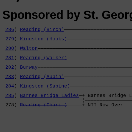
Sponsored by St. Geor
286
) 
Reading (Birch)
———————————————————————
                                            
279
) 
Kingston (Hooks)
——————————————————————
                                            
280
) 
Walton
————————————————————————————————
                                            
281
) 
Reading (Walker)
——————————————————————
                                            
282
) 
Burway
————————————————————————————————
                                            
283
) 
Reading (Aubin)
———————————————————————
                                            
284
) 
Kingston (Sabine)
—————————————————————
                                            
285
) 
Barnes Bridge Ladies
—+ Barnes Bridge L
                           ¦————————————————
 278) 
Reading (Charij)
—————+ NTT Row Over   