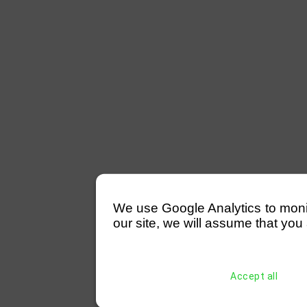
We use Google Analytics to monitor
our site, we will assume that you 
Accept all