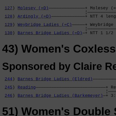
127
) 
Molesey (=D)
——————————————+ Molesey (=
                                ¦———————————
128
) 
Ardingly (=D)
—————————————+ NTT 4 leng
                                            
129
) 
Weybridge Ladies (=C)
—————+ Weybridge 
                                ¦———————————
130
) 
Barnes Bridge Ladies (=D)
—+ NTT 1 1/2 
43) Women's Coxless
Sponsored by Claire Re
244
) 
Barnes Bridge Ladies (Eldred)
—————————
                                            
245
) 
Reading
———————————————————————————+ Re
                                        ¦———
246
) 
Barnes Bridge Ladies (Barkemeyer)
—+ 3:
51) Women's Double 