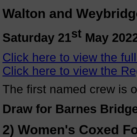
Walton and Weybridg
st
Saturday 21
May 202
Click here to view the ful
Click here to view the Re
The first named crew is 
Draw for Barnes Bridg
2) Women's Coxed F