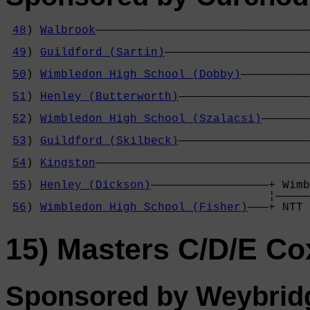
48
) 
Walbrook
———————————————————————————————
                                            
49
) 
Guildford (Sartin)
—————————————————————
                                            
50
) 
Wimbledon High School (Dobby)
——————————
                                            
51
) 
Henley (Butterworth)
———————————————————
                                            
52
) 
Wimbledon High School (Szalacsi)
———————
                                            
53
) 
Guildford (Skilbeck)
———————————————————
                                            
54
) 
Kingston
———————————————————————————————
                                            
55
) 
Henley (Dickson)
—————————————————+ Wimb
                                      ¦—————
56
) 
Wimbledon High School (Fisher)
———+ NTT 
15) Masters C/D/E Co
Sponsored by Weybrid