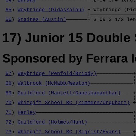
64
) 
Burway
—————————————————+ 2:54 3/4 lengt
                                            
65
) 
Weybridge (Didaskalou)
—+ Weybridge (Did
                            ¦———————————————
66
) 
Staines (Austin)
———————+ 3:09 3 1/2 len
17) Junior 15 Double 
Sponsored by Ferrara 
67
) 
Weybridge (Penfold/Briody)
————————————+
                                           ¦
68
) 
Walbrook (McNabb/Weston)
——————————————+
                                            
69
) 
Guildford (Mantell/Ganeshananthan)
————+
                                           ¦
70
) 
Whitgift School BC (Zimmern/Urquhart)
—+
                                            
71
) 
Henley
————————————————————————————————+
                                           ¦
72
) 
Guildford (Holmes/Hunt)
———————————————+
                                            
73
) 
Whitgift School BC (Sigrist/Evans)
————+