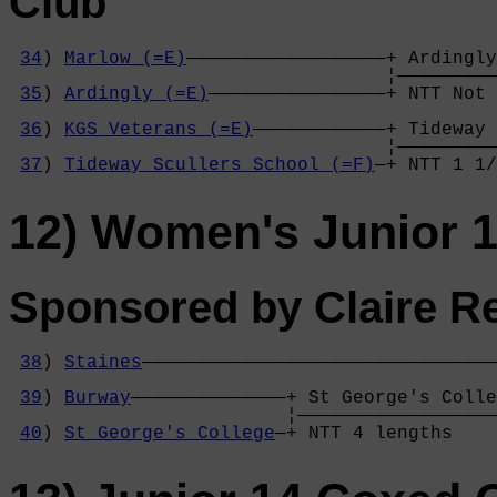
Club
34
) 
Marlow (=E)
——————————————————+ Ardingly
                                  ¦—————————
35
) 
Ardingly (=E)
————————————————+ NTT Not 
                                            
36
) 
KGS Veterans (=E)
————————————+ Tideway 
                                  ¦—————————
37
) 
Tideway Scullers School (=F)
—+ NTT 1 1/
12) Women's Junior 
Sponsored by Claire Re
38
) 
Staines
————————————————————————————————
                                            
39
) 
Burway
——————————————+ St George's Colle
                         ¦——————————————————
40
) 
St George's College
—+ NTT 4 lengths    