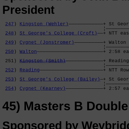
President
247
) 
Kingston (Wehler)
————————————+ St Geor
                                   ¦————————
248
) 
St George's College (Croft)
——+ NTT eas
                                            
249
) 
Cygnet (Jonstromer)
——————————+ Walton 
                                   ¦————————
250
) 
Walton
———————————————————————+ 2:58 ea
                                            
 251) 
Kingston (Smith)
—————————————+ Reading
                                   ¦————————
252
) 
Reading
——————————————————————+ NTT Row
                                            
253
) 
St George's College (Bailey)
—+ St Geor
                                   ¦————————
254
) 
Cygnet (Kearney)
—————————————+ 2:57 ea
45) Masters B Double
Sponsored by Weybrid