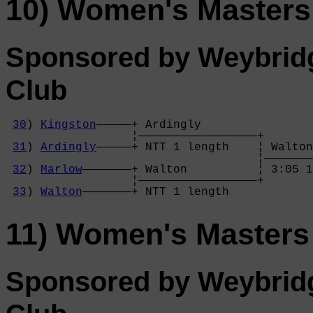
10) Women's Masters
Sponsored by Weybrid
Club
30
) 
Kingston
—————+ Ardingly        

                  ¦—————————————————+

31
) 
Ardingly
—————+ NTT 1 length    ¦ Walton
                                    ¦———————
32
) 
Marlow
———————+ Walton          ¦ 3:05 1
                  ¦—————————————————+

33
) 
Walton
———————+ NTT 1 length    
11) Women's Masters
Sponsored by Weybrid