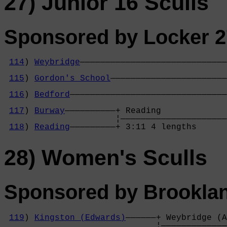
27) Junior 16 Sculls
Sponsored by Locker 2
114
) 
Weybridge
—————————————————————————————
                                            
115
) 
Gordon's School
———————————————————————
                                            
116
) 
Bedford
———————————————————————————————
                                            
117
) 
Burway
——————————+ Reading             
                      ¦—————————————————————
118
) 
Reading
—————————+ 3:11 4 lengths      
28) Women's Sculls
Sponsored by Brookla
119
) 
Kingston (Edwards)
——————+ Weybridge (A
                              ¦—————————————