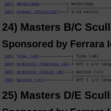
                                            
101
) 
Weybridge
———————————+ Weybridge       
                          ¦—————————————————
102
) 
Cygnet (Pretzlik)
———+ 3:24 easily     
24) Masters B/C Scul
Sponsored by Ferrara 
103
) 
Tyne (=B)
—————————————+ Tyne (=B)     
                            ¦———————————————
104
) 
Ardingly (Sokolov =B)
—+ NTT 2 1/2 leng
                                            
105
) 
Ardingly (Faith =B)
———+ Walton (=C)   
                            ¦———————————————
106
) 
Walton (=C)
———————————+ NTT 1 1/2 leng
25) Masters D/E Scull