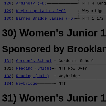
128
) 
Ardingly (=D)
—————————————+ NTT 4 leng
                                            
129
) 
Weybridge Ladies (=C)
—————+ Weybridge 
                                ¦———————————
130
) 
Barnes Bridge Ladies (=D)
—+ NTT 1 1/2 
30) Women's Junior 1
Sponsored by Brookla
131
) 
Gordon's School
—+ Gordon's School     

                      ¦—————————————————————
 132) 
Reading (Smith)
—+ NTT Row Over        
                                            
133
) 
Reading (Hale)
——+ Weybridge           
                      ¦—————————————————————
134
) 
Weybridge
———————+ NTT                 
31) Women's Junior 1