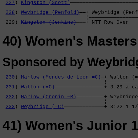
227
) 
Kingston (Scott)
——————————————————————
                                            
228
) 
Weybridge (Penfold)
——+ Weybridge (Penf
                           ¦————————————————
 229) 
Kingston (Jenkins)
———+ NTT Row Over   
40) Women's Master
Sponsored by Weybrid
230
) 
Marlow (Mendes de Leon =C)
—+ Walton (=
                                 ¦——————————
231
) 
Walton (=C)
————————————————+ 3:29 a ca
                                            
232
) 
Marlow (Cronin =B)
—————————+ Weybridge
                                 ¦——————————
233
) 
Weybridge (=C)
—————————————+ 3:22 1 1/
41) Women's Junior 