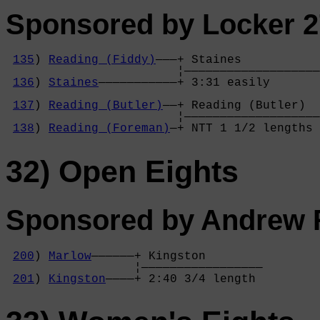
Sponsored by Locker 2
135
) 
Reading (Fiddy)
———+ Staines           
                        ¦———————————————————
136
) 
Staines
———————————+ 3:31 easily       
                                            
137
) 
Reading (Butler)
——+ Reading (Butler)  
                        ¦———————————————————
138
) 
Reading (Foreman)
—+ NTT 1 1/2 lengths 
32) Open Eights
Sponsored by Andrew R
200
) 
Marlow
——————+ Kingston        

                  ¦—————————————————

201
) 
Kingston
————+ 2:40 3/4 length 