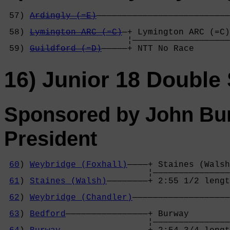
 57) 
Ardingly (=E)
——————————————————————————
                                            
 58) 
Lymington ARC (=C)
—+ Lymington ARC (=C)
                        ¦———————————————————
 59) 
Guildford (=D)
—————+ NTT No Race       
16) Junior 18 Double 
Sponsored by John Bur
President
60
) 
Weybridge (Foxhall)
————+ Staines (Walsh
                            ¦———————————————
61
) 
Staines (Walsh)
————————+ 2:55 1/2 lengt
                                            
62
) 
Weybridge (Chandler)
———————————————————
                                            
63
) 
Bedford
————————————————+ Burway        
                            ¦———————————————