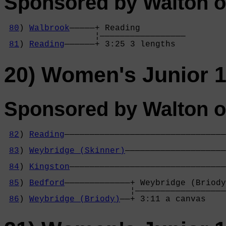
Sponsored by Walton o
80
) 
Walbrook
—————+ Reading         

                  ¦—————————————————

81
) 
Reading
——————+ 3:25 3 lengths  
20) Women's Junior 1
Sponsored by Walton o
82
) 
Reading
————————————————————————————————
                                            
83
) 
Weybridge (Skinner)
————————————————————
                                            
84
) 
Kingston
———————————————————————————————
                                            
85
) 
Bedford
—————————————+ Weybridge (Briody
                         ¦——————————————————
86
) 
Weybridge (Briody)
——+ 3:11 a canvas    