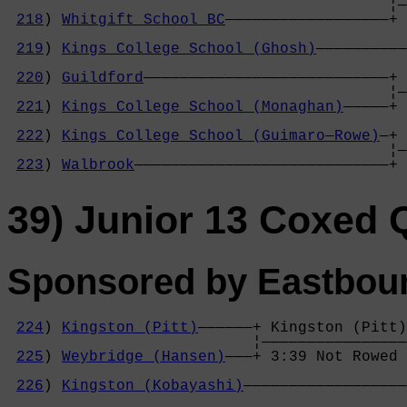
                                          ¦—
218
) 
Whitgift School BC
——————————————————+ 
                                            
219
) 
Kings College School (Ghosh)
——————————
                                            
220
) 
Guildford
———————————————————————————+ 
                                          ¦—
221
) 
Kings College School (Monaghan)
—————+ 
                                            
222
) 
Kings College School (Guimaro—Rowe)
—+ 
                                          ¦—
223
) 
Walbrook
————————————————————————————+ 
39) Junior 13 Coxed
Sponsored by Eastbour
224
) 
Kingston (Pitt)
——————+ Kingston (Pitt)
                           ¦————————————————
225
) 
Weybridge (Hansen)
———+ 3:39 Not Rowed 
                                            
226
) 
Kingston (Kobayashi)
——————————————————
                                            