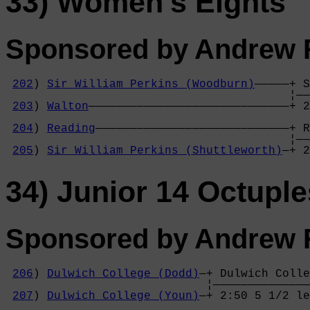
33) Women's Eights
Sponsored by Andrew R
202
) 
Sir William Perkins (Woodburn)
—————+ S
                                         ¦——
203
) 
Walton
—————————————————————————————+ 2
                                            
204
) 
Reading
————————————————————————————+ R
                                         ¦——
205
) 
Sir William Perkins (Shuttleworth)
—+ 2
34) Junior 14 Octuple
Sponsored by Andrew R
206
) 
Dulwich College (Dodd)
—+ Dulwich Colle
                             ¦——————————————
207
) 
Dulwich College (Youn)
—+ 2:50 5 1/2 le