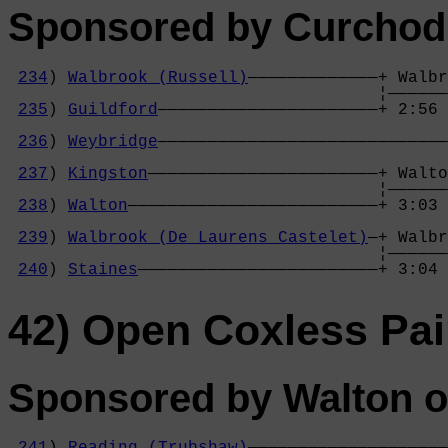
Sponsored by Curchod
234
) 
Walbrook (Russell)
—————————————+ Walbr
                                     ¦——————
235
) 
Guildford
——————————————————————+ 2:56 
                                            
236
) 
Weybridge
—————————————————————————————
                                            
237
) 
Kingston
———————————————————————+ Walto
                                     ¦——————
238
) 
Walton
—————————————————————————+ 3:03 
                                            
239
) 
Walbrook (De Laurens Castelet)
—+ Walbr
                                     ¦——————
240
) 
Staines
————————————————————————+ 3:04 
42) Open Coxless Pai
Sponsored by Walton o