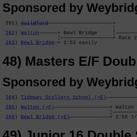
Sponsored by Weybrid
 261) 
Guildford
—————————————————————+

                                    ¦       
262
) 
Walton
——————+ Bewl Bridge     ¦———————
                  ¦—————————————————+ Race 2
263
) 
Bewl Bridge
—+ 2:53 easily     
48) Masters E/F Doub
Sponsored by Weybrid
264
) 
Tideway Scullers School (=E)
——————————
                                            
265
) 
Walton (=F)
——————————————————+ Walton 
                                   ¦————————
266
) 
Bewl Bridge (=E)
—————————————+ 2:58 1/
49) Junior 16 Double 