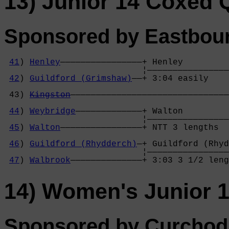
13) Junior 14 Coxed
Sponsored by Eastbour
41
) 
Henley
————————————————+ Henley         
                           ¦————————————————
42
) 
Guildford (Grimshaw)
——+ 3:04 easily    
                                            
 43) 
Kingston
———————————————————————————————
                                            
44
) 
Weybridge
—————————————+ Walton         
                           ¦————————————————
45
) 
Walton
————————————————+ NTT 3 lengths  
                                            
46
) 
Guildford (Rhydderch)
—+ Guildford (Rhyd
                           ¦————————————————
47
) 
Walbrook
——————————————+ 3:03 3 1/2 leng
14) Women's Junior 
Sponsored by Curchod