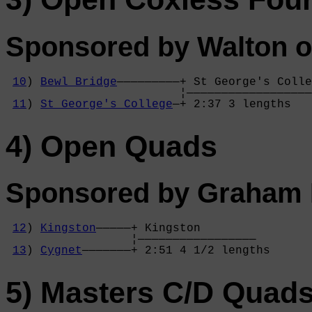
Sponsored by Walton o
10
) 
Bewl Bridge
—————————+ St George's Colle
                         ¦——————————————————
11
) 
St George's College
—+ 2:37 3 lengths   
4) Open Quads
Sponsored by Graham P
12
) 
Kingston
—————+ Kingston        

                  ¦—————————————————

13
) 
Cygnet
———————+ 2:51 4 1/2 lengths
5) Masters C/D Quad