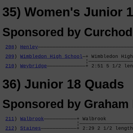
35) Women's Junior 1
Sponsored by Curchod
208
) 
Henley
————————————————————————————————
                                            
209
) 
Wimbledon High School
—+ Wimbledon High
                            ¦———————————————
210
) 
Weybridge
—————————————+ 2:51 5 1/2 len
36) Junior 18 Quads
Sponsored by Graham P
211
) 
Walbrook
———————————+ Walbrook         
                         ¦——————————————————
212
) 
Staines
————————————+ 2:29 2 1/2 length