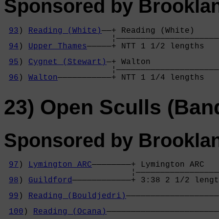
Sponsored by Brookla
93
) 
Reading (White)
——+ Reading (White)     

                      ¦—————————————————————
94
) 
Upper Thames
—————+ NTT 1 1/2 lengths   
                                            
95
) 
Cygnet (Stewart)
—+ Walton              
                      ¦—————————————————————
96
) 
Walton
———————————+ NTT 1 1/4 lengths   
23) Open Sculls (Ban
Sponsored by Brookla
97
) 
Lymington ARC
————————+ Lymington ARC   
                          ¦—————————————————
98
) 
Guildford
————————————+ 3:38 2 1/2 lengt
                                            
99
) 
Reading (Bouldjedri)
———————————————————
                                            
100
) 
Reading (Ocana)
———————————————————————