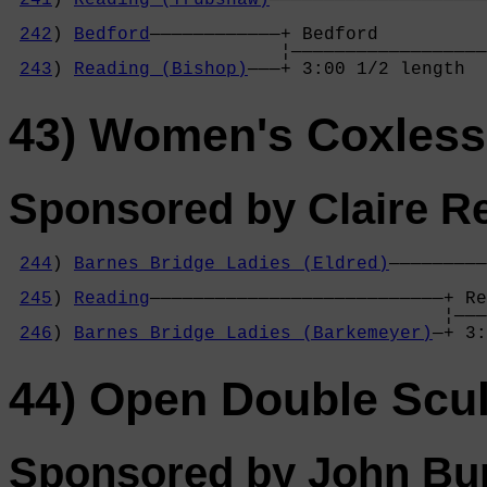
241
) 
Reading (Trubshaw)
————————————————————
                                            
242
) 
Bedford
————————————+ Bedford          
                         ¦——————————————————
243
) 
Reading (Bishop)
———+ 3:00 1/2 length  
43) Women's Coxless
Sponsored by Claire Re
244
) 
Barnes Bridge Ladies (Eldred)
—————————
                                            
245
) 
Reading
———————————————————————————+ Re
                                        ¦———
246
) 
Barnes Bridge Ladies (Barkemeyer)
—+ 3:
44) Open Double Scul
Sponsored by John Bur