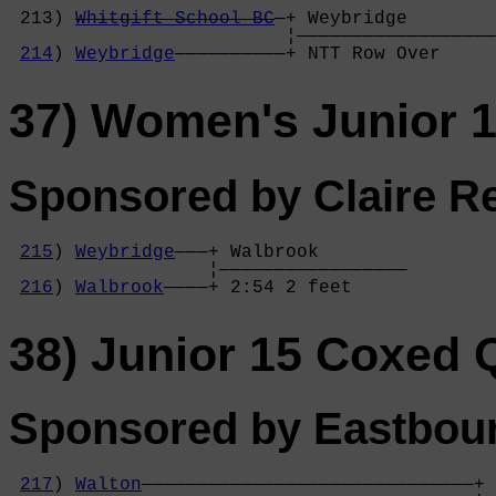
                                            
 213) 
Whitgift School BC
—+ Weybridge        
                         ¦——————————————————
214
) 
Weybridge
——————————+ NTT Row Over     
37) Women's Junior 
Sponsored by Claire Re
215
) 
Weybridge
———+ Walbrook        

                  ¦—————————————————

216
) 
Walbrook
————+ 2:54 2 feet     
38) Junior 15 Coxed
Sponsored by Eastbour
217
) 
Walton
——————————————————————————————+ 