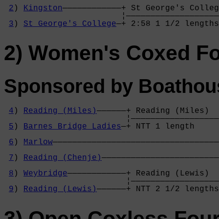
                                            
2
) 
Kingston
————————————+ St George's Colleg
                        ¦———————————————————
3
) 
St George's College
—+ 2:58 1 1/2 lengths
2) Women's Coxed F
Sponsored by Boathou
4
) 
Reading (Miles)
——————+ Reading (Miles)  
                         ¦——————————————————
5
) 
Barnes Bridge Ladies
—+ NTT 1 length     
                                            
6
) 
Marlow
——————————————————————————————————
                                            
7
) 
Reading (Chenje)
————————————————————————
                                            
8
) 
Weybridge
————————————+ Reading (Lewis)  
                         ¦——————————————————
9
) 
Reading (Lewis)
——————+ NTT 2 1/2 lengths
3) Open Coxless Fou