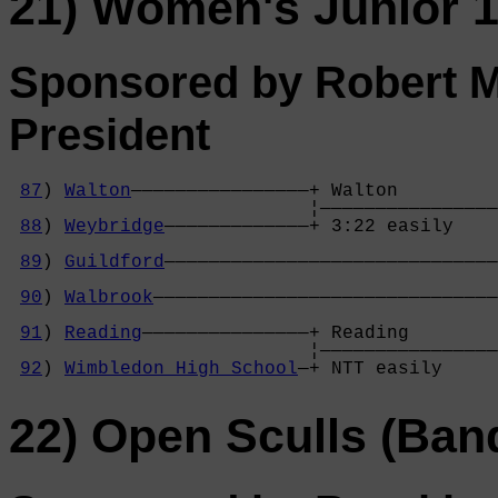
21) Women's Junior 1
Sponsored by Robert M
President
87
) 
Walton
————————————————+ Walton         
                           ¦————————————————
88
) 
Weybridge
—————————————+ 3:22 easily    
                                            
89
) 
Guildford
——————————————————————————————
                                            
90
) 
Walbrook
———————————————————————————————
                                            
91
) 
Reading
———————————————+ Reading        
                           ¦————————————————
92
) 
Wimbledon High School
—+ NTT easily     
22) Open Sculls (Ban