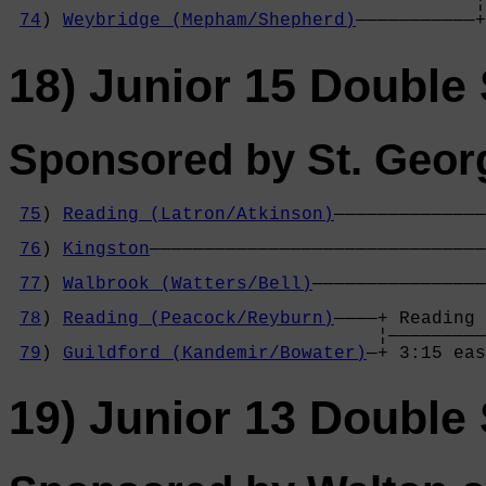
                                           ¦
74
) 
Weybridge (Mepham/Shepherd)
———————————+
18) Junior 15 Double 
Sponsored by St. Geor
75
) 
Reading (Latron/Atkinson)
——————————————
                                            
76
) 
Kingston
———————————————————————————————
                                            
77
) 
Walbrook (Watters/Bell)
————————————————
                                            
78
) 
Reading (Peacock/Reyburn)
————+ Reading 
                                  ¦—————————
79
) 
Guildford (Kandemir/Bowater)
—+ 3:15 eas
19) Junior 13 Double 