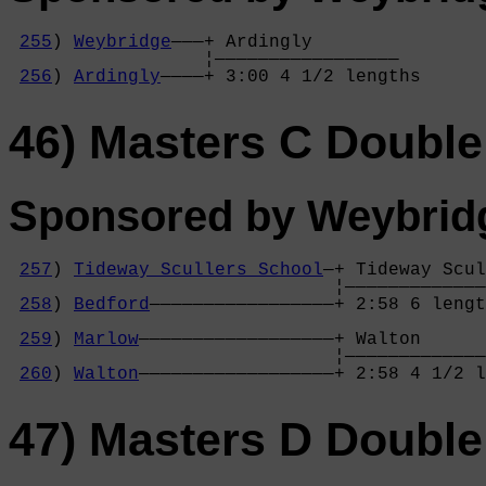
255
) 
Weybridge
———+ Ardingly        

                  ¦—————————————————

256
) 
Ardingly
————+ 3:00 4 1/2 lengths
46) Masters C Double
Sponsored by Weybrid
257
) 
Tideway Scullers School
—+ Tideway Scul
                              ¦—————————————
258
) 
Bedford
—————————————————+ 2:58 6 lengt
                                            
259
) 
Marlow
——————————————————+ Walton      
                              ¦—————————————
260
) 
Walton
——————————————————+ 2:58 4 1/2 l
47) Masters D Double