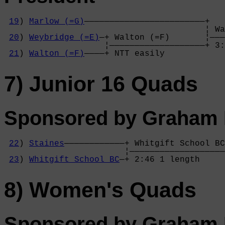
19
) 
Marlow (=G)
————————————————————————+

                                        ¦ Wa
20
) 
Weybridge (=E)
—+ Walton (=F)       ¦———
                    ¦———————————————————+ 3:
21
) 
Walton (=F)
————+ NTT easily        
7) Junior 16 Quads
Sponsored by Graham P
22
) 
Staines
————————————+ Whitgift School BC
                        ¦———————————————————
23
) 
Whitgift School BC
—+ 2:46 1 length     
8) Women's Quads
Sponsored by Graham P