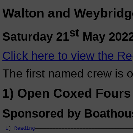
Walton and Weybridg
st
Saturday 21
May 202
Click here to view the Re
The first named crew is 
1) Open Coxed Fours
Sponsored by Boathou
1
) 
Reading
—————————————————————————————————