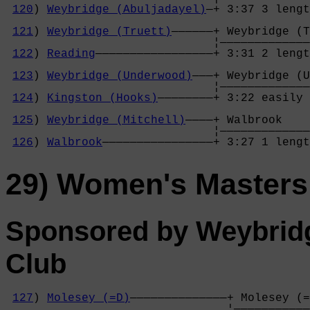
120
) 
Weybridge (Abuljadayel)
—+ 3:37 3 lengt
                                            
121
) 
Weybridge (Truett)
——————+ Weybridge (T
                              ¦—————————————
122
) 
Reading
—————————————————+ 3:31 2 lengt
                                            
123
) 
Weybridge (Underwood)
———+ Weybridge (U
                              ¦—————————————
124
) 
Kingston (Hooks)
————————+ 3:22 easily 
                                            
125
) 
Weybridge (Mitchell)
————+ Walbrook    
                              ¦—————————————
126
) 
Walbrook
————————————————+ 3:27 1 lengt
29) Women's Masters
Sponsored by Weybrid
Club
127
) 
Molesey (=D)
——————————————+ Molesey (=
                                ¦———————————