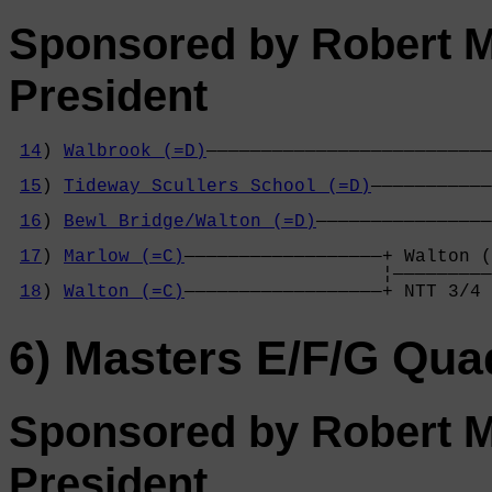
Sponsored by Robert M
President
14
) 
Walbrook (=D)
——————————————————————————
                                            
15
) 
Tideway Scullers School (=D)
———————————
                                            
16
) 
Bewl Bridge/Walton (=D)
————————————————
                                            
17
) 
Marlow (=C)
——————————————————+ Walton (
                                  ¦—————————
18
) 
Walton (=C)
——————————————————+ NTT 3/4 
6) Masters E/F/G Qua
Sponsored by Robert M
President