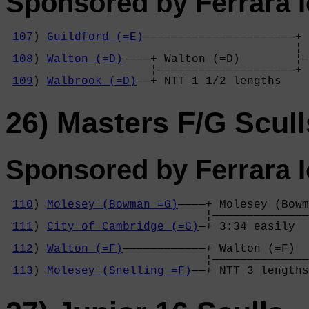
Sponsored by Ferrara 
107
) 
Guildford (=E)
——————————————————————+

                                          ¦ 
108
) 
Walton (=D)
————+ Walton (=D)        ¦—
                     ¦————————————————————+ 
109
) 
Walbrook (=D)
——+ NTT 1 1/2 lengths  
26) Masters F/G Scull
Sponsored by Ferrara 
110
) 
Molesey (Bowman =G)
————+ Molesey (Bowm
                             ¦——————————————
111
) 
City of Cambridge (=G)
—+ 3:34 easily  
                                            
112
) 
Walton (=F)
————————————+ Walton (=F)  
                             ¦——————————————
113
) 
Molesey (Snelling =F)
——+ NTT 3 lengths