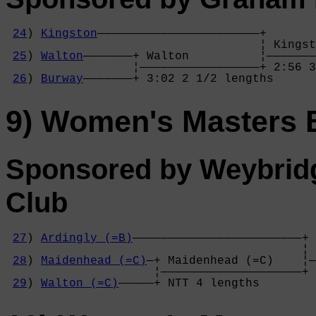
24
) 
Kingston
———————————————————————+

                                    ¦ Kingst
25
) 
Walton
———————+ Walton          ¦———————
                  ¦—————————————————+ 2:56 3
26
) 
Burway
———————+ 3:02 2 1/2 lengths
9) Women's Masters 
Sponsored by Weybrid
Club
27
) 
Ardingly (=B)
————————————————————————+

                                          ¦ 
28
) 
Maidenhead (=C)
—+ Maidenhead (=C)    ¦—
                     ¦————————————————————+ 
29
) 
Walton (=C)
—————+ NTT 4 lengths      