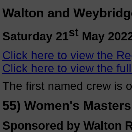
Walton and Weybridg
st
Saturday 21
May 202
Click here to view the Re
Click here to view the ful
The first named crew is 
55) Women's Masters
Sponsored by Walton 