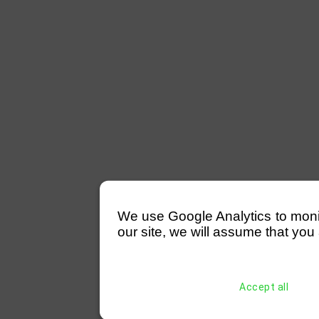
We use Google Analytics to monitor
our site, we will assume that you 
Accept all