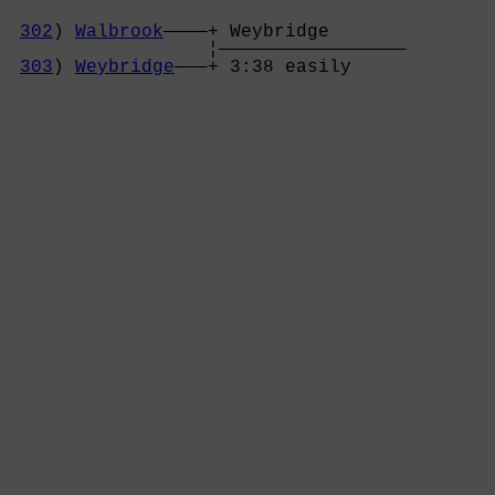
302
) 
Walbrook
————+ Weybridge       

                  ¦—————————————————

303
) 
Weybridge
———+ 3:38 easily     